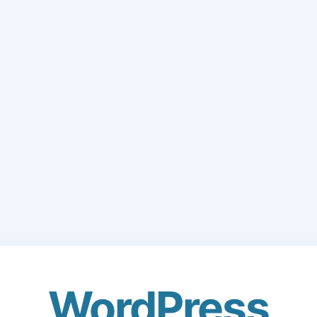
WordPress