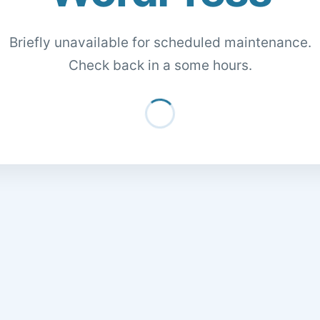
Briefly unavailable for scheduled maintenance.
Check back in a some hours.