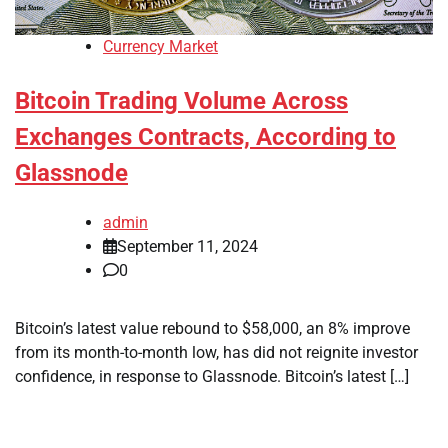
Currency Market
Bitcoin Trading Volume Across
Exchanges Contracts, According to
Glassnode
admin
September 11, 2024
0
Bitcoin’s latest value rebound to $58,000, an 8% improve
from its month-to-month low, has did not reignite investor
confidence, in response to Glassnode. Bitcoin’s latest […]