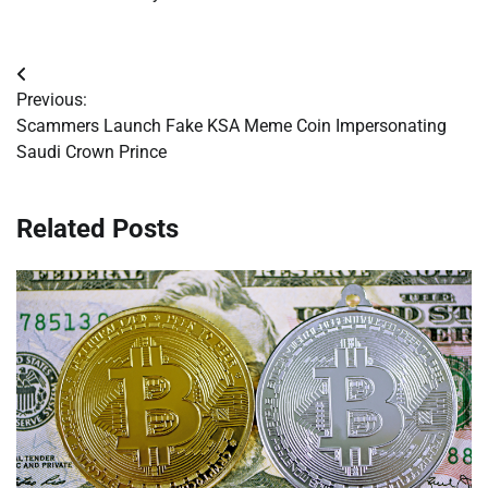
Post
Previous:
navigation
Scammers Launch Fake KSA Meme Coin Impersonating
Saudi Crown Prince
Related Posts