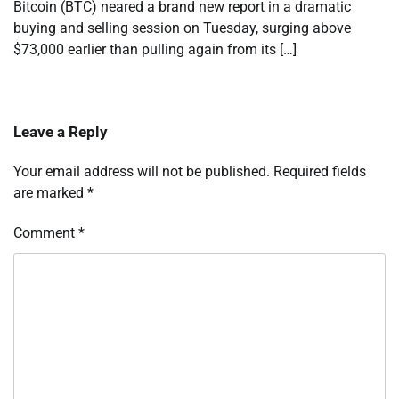
Bitcoin (BTC) neared a brand new report in a dramatic
buying and selling session on Tuesday, surging above
$73,000 earlier than pulling again from its […]
Leave a Reply
Your email address will not be published.
Required fields
are marked
*
Comment
*