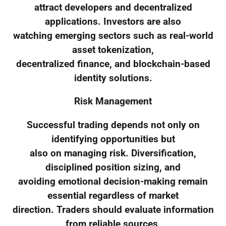
attract developers and decentralized
applications. Investors are also
watching emerging sectors such as real-world
asset tokenization,
decentralized finance, and blockchain-based
identity solutions.
Risk Management
Successful trading depends not only on
identifying opportunities but
also on managing risk. Diversification,
disciplined position sizing, and
avoiding emotional decision-making remain
essential regardless of market
direction. Traders should evaluate information
from reliable sources,