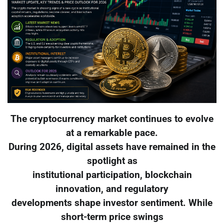
The cryptocurrency market continues to evolve
at a remarkable pace.
During 2026, digital assets have remained in the
spotlight as
institutional participation, blockchain
innovation, and regulatory
developments shape investor sentiment. While
short-term price swings