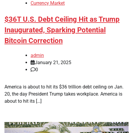
Currency Market
$36T U.S. Debt Ceiling Hit as Trump
Inaugurated, Sparking Potential
Bitcoin Correction
admin
January 21, 2025
0
America is about to hit its $36 trillion debt ceiling on Jan.
20, the day President Trump takes workplace. America is
about to hit its […]