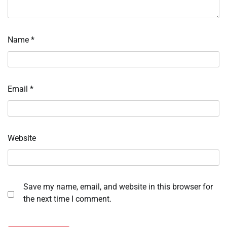
Name
*
Email
*
Website
Save my name, email, and website in this browser for
the next time I comment.