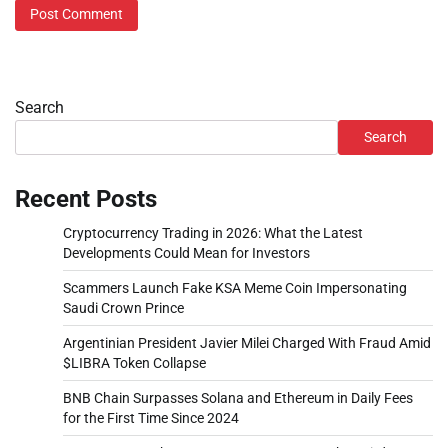
Search
Search
Recent Posts
Cryptocurrency Trading in 2026: What the Latest
Developments Could Mean for Investors
Scammers Launch Fake KSA Meme Coin Impersonating
Saudi Crown Prince
Argentinian President Javier Milei Charged With Fraud Amid
$LIBRA Token Collapse
BNB Chain Surpasses Solana and Ethereum in Daily Fees
for the First Time Since 2024