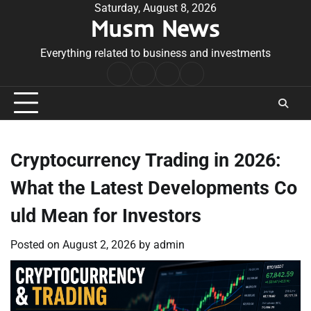
Skip
Saturday, August 8, 2026
Musm News
to
content
Everything related to business and investments
Home
Terms
Privacy
Contact
&
Policy
Us
Conditions
Cryptocurrency Trading in 2026:
What the Latest Developments Co
uld Mean for Investors
Posted on
August 2, 2026
by
admin