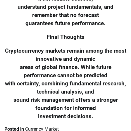
understand project fundamentals, and
remember that no forecast
guarantees future performance.
Final Thoughts
Cryptocurrency markets remain among the most
innovative and dynamic
areas of global finance. While future
performance cannot be predicted
with certainty, combining fundamental research,
technical analysis, and
sound risk management offers a stronger
foundation for informed
investment decisions.
Posted in
Currency Market