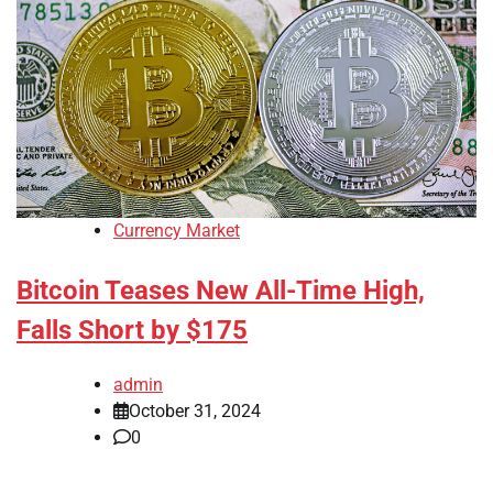
Currency Market
Bitcoin Teases New All-Time High,
Falls Short by $175
admin
October 31, 2024
0