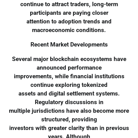
continue to attract traders, long-term
participants are paying closer
attention to adoption trends and
macroeconomic conditions.
Recent Market Developments
Several major blockchain ecosystems have
announced performance
improvements, while financial institutions
continue exploring tokenized
assets and digital settlement systems.
Regulatory discussions in
multiple jurisdictions have also become more
structured, providing
investors with greater clarity than in previous
years. Although