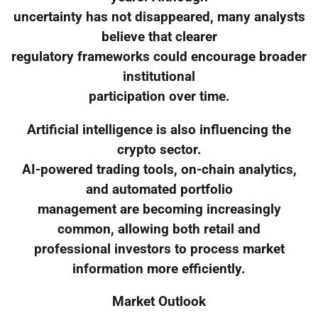
uncertainty has not disappeared, many analysts
believe that clearer
regulatory frameworks could encourage broader
institutional
participation over time.
Artificial intelligence is also influencing the
crypto sector.
AI-powered trading tools, on-chain analytics,
and automated portfolio
management are becoming increasingly
common, allowing both retail and
professional investors to process market
information more efficiently.
Market Outlook