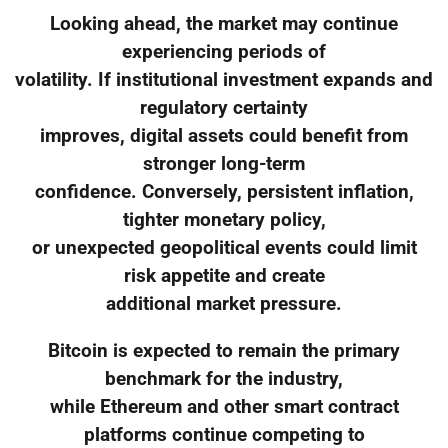
Looking ahead, the market may continue
experiencing periods of
volatility. If institutional investment expands and
regulatory certainty
improves, digital assets could benefit from
stronger long-term
confidence. Conversely, persistent inflation,
tighter monetary policy,
or unexpected geopolitical events could limit
risk appetite and create
additional market pressure.
Bitcoin is expected to remain the primary
benchmark for the industry,
while Ethereum and other smart contract
platforms continue competing to