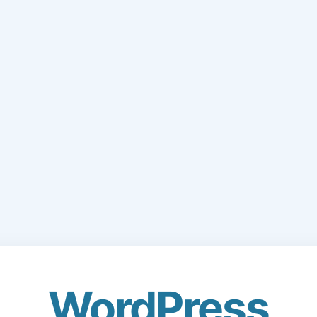
WordPress