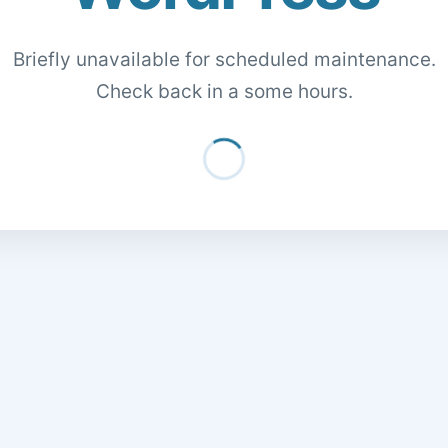
Briefly unavailable for scheduled maintenance.
Check back in a some hours.