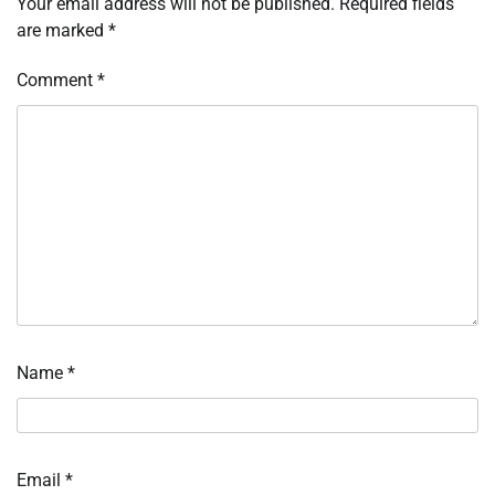
Your email address will not be published.
Required fields
are marked
*
Comment
*
Name
*
Email
*