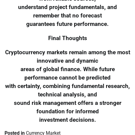
understand project fundamentals, and
remember that no forecast
guarantees future performance.
Final Thoughts
Cryptocurrency markets remain among the most
innovative and dynamic
areas of global finance. While future
performance cannot be predicted
with certainty, combining fundamental research,
technical analysis, and
sound risk management offers a stronger
foundation for informed
investment decisions.
Posted in
Currency Market