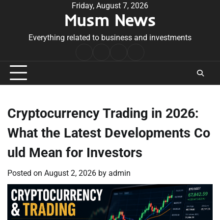
Skip
Friday, August 7, 2026
Musm News
to
content
Everything related to business and investments
Home
Terms
Privacy
Contact
&
Policy
Us
Conditions
Cryptocurrency Trading in 2026:
What the Latest Developments Co
uld Mean for Investors
Posted on
August 2, 2026
by
admin