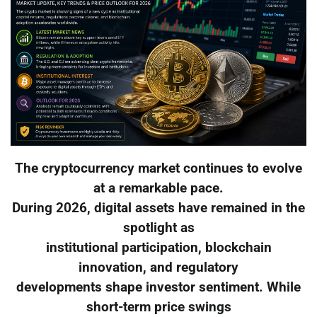
The cryptocurrency market continues to evolve
at a remarkable pace.
During 2026, digital assets have remained in the
spotlight as
institutional participation, blockchain
innovation, and regulatory
developments shape investor sentiment. While
short-term price swings