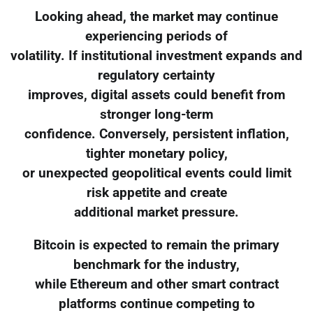
Looking ahead, the market may continue
experiencing periods of
volatility. If institutional investment expands and
regulatory certainty
improves, digital assets could benefit from
stronger long-term
confidence. Conversely, persistent inflation,
tighter monetary policy,
or unexpected geopolitical events could limit
risk appetite and create
additional market pressure.
Bitcoin is expected to remain the primary
benchmark for the industry,
while Ethereum and other smart contract
platforms continue competing to