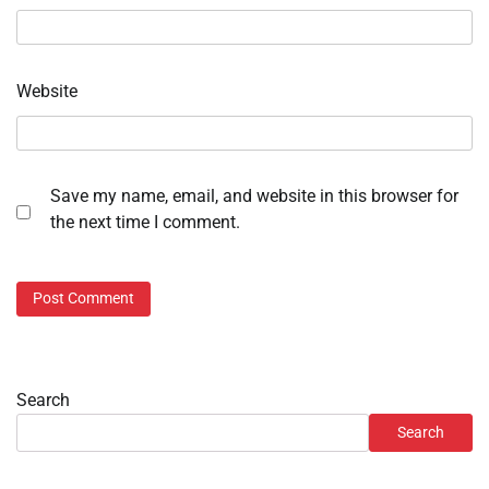
Website
Save my name, email, and website in this browser for
the next time I comment.
Search
Search