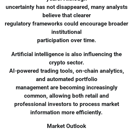
uncertainty has not disappeared, many analysts
believe that clearer
regulatory frameworks could encourage broader
institutional
participation over time.
Artificial intelligence is also influencing the
crypto sector.
AI-powered trading tools, on-chain analytics,
and automated portfolio
management are becoming increasingly
common, allowing both retail and
professional investors to process market
information more efficiently.
Market Outlook