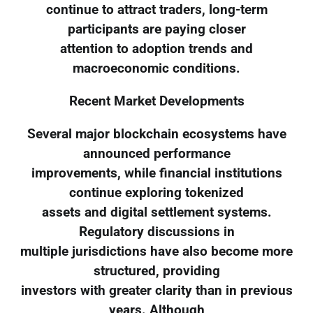
continue to attract traders, long-term
participants are paying closer
attention to adoption trends and
macroeconomic conditions.
Recent Market Developments
Several major blockchain ecosystems have
announced performance
improvements, while financial institutions
continue exploring tokenized
assets and digital settlement systems.
Regulatory discussions in
multiple jurisdictions have also become more
structured, providing
investors with greater clarity than in previous
years. Although