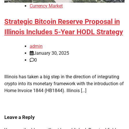
Currency Market
Strategic Bitcoin Reserve Proposal in
Illinois Includes 5-Year HODL Strategy
admin
January 30, 2025
0
Illinois has taken a big step in the direction of integrating
crypto into its monetary framework with the introduction of
Home Invoice 1844 (HB1844). Illinois […]
Leave a Reply