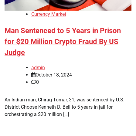
Currency Market
Man Sentenced to 5 Years in Prison
for $20 Million Crypto Fraud By US
Judge
admin
October 18, 2024
0
An Indian man, Chirag Tomar, 31, was sentenced by U.S.
District Choose Kenneth D. Bell to 5 years in jail for
orchestrating a $20 million […]