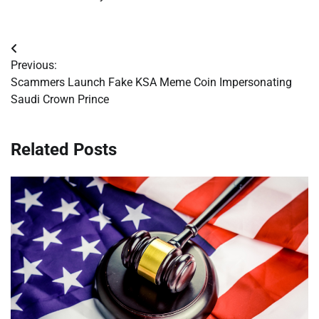
Post
Previous:
navigation
Scammers Launch Fake KSA Meme Coin Impersonating
Saudi Crown Prince
Related Posts