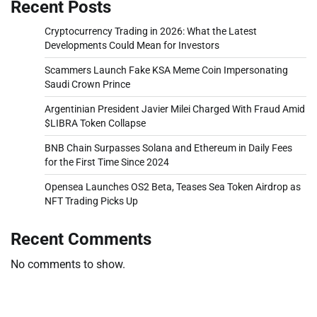
Recent Posts
Cryptocurrency Trading in 2026: What the Latest
Developments Could Mean for Investors
Scammers Launch Fake KSA Meme Coin Impersonating
Saudi Crown Prince
Argentinian President Javier Milei Charged With Fraud Amid
$LIBRA Token Collapse
BNB Chain Surpasses Solana and Ethereum in Daily Fees
for the First Time Since 2024
Opensea Launches OS2 Beta, Teases Sea Token Airdrop as
NFT Trading Picks Up
Recent Comments
No comments to show.