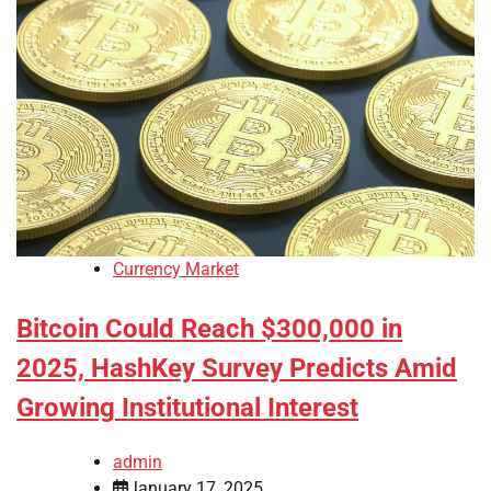
Currency Market
Bitcoin Could Reach $300,000 in
2025, HashKey Survey Predicts Amid
Growing Institutional Interest
admin
January 17, 2025