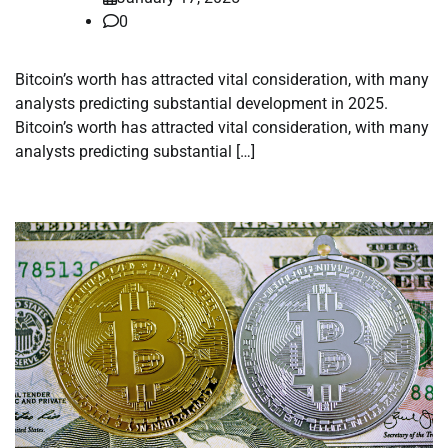
0
Bitcoin’s worth has attracted vital consideration, with many
analysts predicting substantial development in 2025.
Bitcoin’s worth has attracted vital consideration, with many
analysts predicting substantial […]