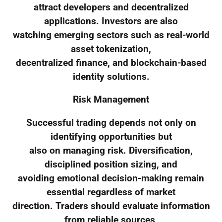
attract developers and decentralized
applications. Investors are also
watching emerging sectors such as real-world
asset tokenization,
decentralized finance, and blockchain-based
identity solutions.
Risk Management
Successful trading depends not only on
identifying opportunities but
also on managing risk. Diversification,
disciplined position sizing, and
avoiding emotional decision-making remain
essential regardless of market
direction. Traders should evaluate information
from reliable sources,