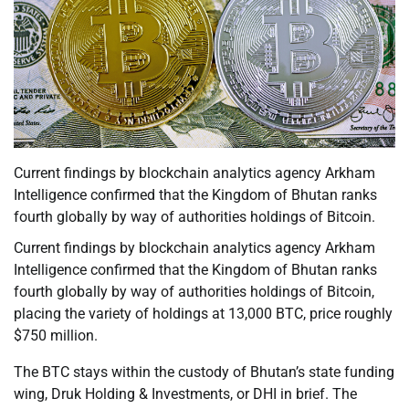
Current findings by blockchain analytics agency Arkham
Intelligence confirmed that the Kingdom of Bhutan ranks
fourth globally by way of authorities holdings of Bitcoin.
Current findings by blockchain analytics agency Arkham
Intelligence confirmed that the Kingdom of Bhutan ranks
fourth globally by way of authorities holdings of Bitcoin,
placing the variety of holdings at 13,000 BTC, price roughly
$750 million.
The BTC stays within the custody of Bhutan’s state funding
wing, Druk Holding & Investments, or DHI in brief. The