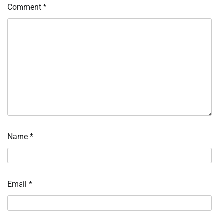
Comment
*
Name
*
Email
*