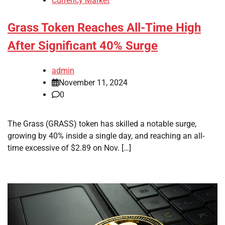
Currency Market
Grass Token Reaches All-Time High
After Significant 40% Surge
admin
November 11, 2024
0
The Grass (GRASS) token has skilled a notable surge,
growing by 40% inside a single day, and reaching an all-
time excessive of $2.89 on Nov. […]