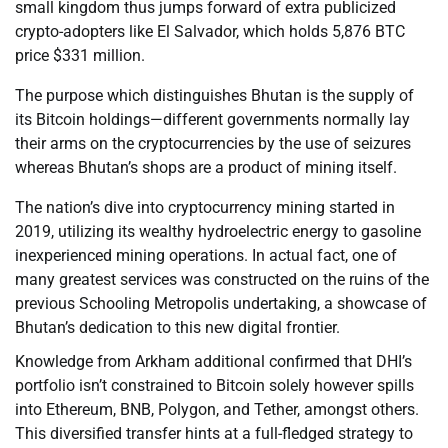
small kingdom thus jumps forward of extra publicized
crypto-adopters like El Salvador, which holds 5,876 BTC
price $331 million.
The purpose which distinguishes Bhutan is the supply of
its Bitcoin holdings—different governments normally lay
their arms on the cryptocurrencies by the use of seizures
whereas Bhutan’s shops are a product of mining itself.
The nation’s dive into cryptocurrency mining started in
2019, utilizing its wealthy hydroelectric energy to gasoline
inexperienced mining operations. In actual fact, one of
many greatest services was constructed on the ruins of the
previous Schooling Metropolis undertaking, a showcase of
Bhutan’s dedication to this new digital frontier.
Knowledge from Arkham additional confirmed that DHI’s
portfolio isn’t constrained to Bitcoin solely however spills
into Ethereum, BNB, Polygon, and Tether, amongst others.
This diversified transfer hints at a full-fledged strategy to