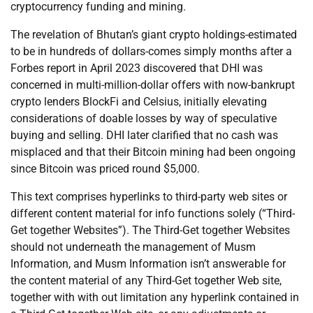
cryptocurrency funding and mining.
The revelation of Bhutan’s giant crypto holdings-estimated
to be in hundreds of dollars-comes simply months after a
Forbes report in April 2023 discovered that DHI was
concerned in multi-million-dollar offers with now-bankrupt
crypto lenders BlockFi and Celsius, initially elevating
considerations of doable losses by way of speculative
buying and selling. DHI later clarified that no cash was
misplaced and that their Bitcoin mining had been ongoing
since Bitcoin was priced round $5,000.
This text comprises hyperlinks to third-party web sites or
different content material for info functions solely (“Third-
Get together Websites”). The Third-Get together Websites
should not underneath the management of Musm
Information, and Musm Information isn’t answerable for
the content material of any Third-Get together Web site,
together with with out limitation any hyperlink contained in