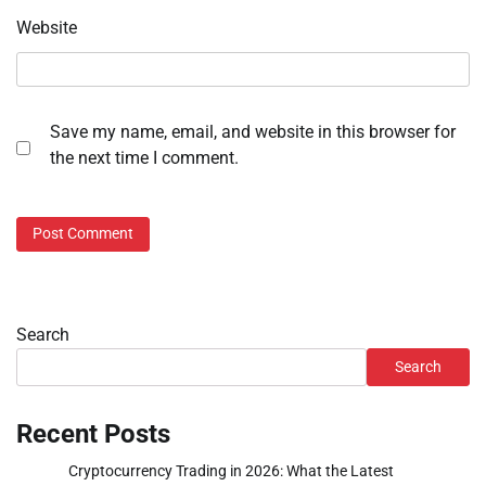
Website
Save my name, email, and website in this browser for
the next time I comment.
Search
Search
Recent Posts
Cryptocurrency Trading in 2026: What the Latest