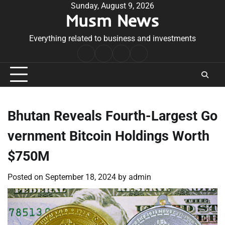
Skip
Sunday, August 9, 2026
Musm News
to
content
Everything related to business and investments
Home
Terms
Privacy
Contact
&
Policy
Us
Conditions
Bhutan Reveals Fourth-Largest Go
vernment Bitcoin Holdings Worth
$750M
Posted on
September 18, 2024
by
admin