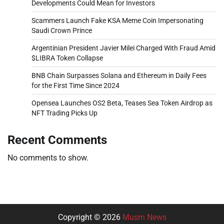
Developments Could Mean for Investors
Scammers Launch Fake KSA Meme Coin Impersonating
Saudi Crown Prince
Argentinian President Javier Milei Charged With Fraud Amid
$LIBRA Token Collapse
BNB Chain Surpasses Solana and Ethereum in Daily Fees
for the First Time Since 2024
Opensea Launches OS2 Beta, Teases Sea Token Airdrop as
NFT Trading Picks Up
Recent Comments
No comments to show.
Copyright © 2026
Musm News