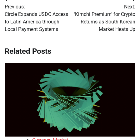
Post
Previous:
Next:
navigation
Circle Expands USDC Access
‘Kimchi Premium’ for Crypto
to Latin America through
Returns as South Korean
Local Payment Systems
Market Heats Up
Related Posts