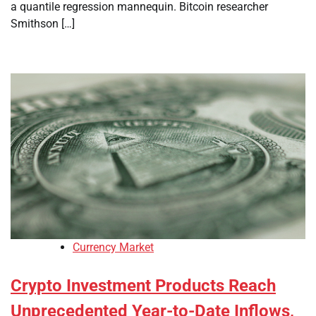
a quantile regression mannequin. Bitcoin researcher
Smithson […]
Currency Market
Crypto Investment Products Reach
Unprecedented Year-to-Date Inflows,