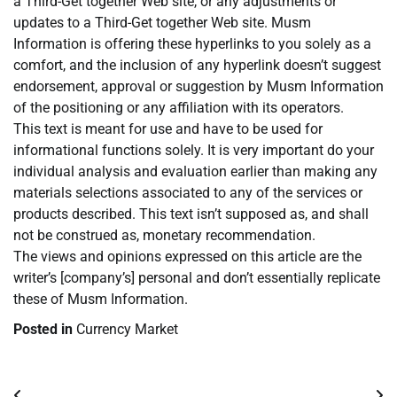
a Third-Get together Web site, or any adjustments or
updates to a Third-Get together Web site. Musm
Information is offering these hyperlinks to you solely as a
comfort, and the inclusion of any hyperlink doesn’t suggest
endorsement, approval or suggestion by Musm Information
of the positioning or any affiliation with its operators.
This text is meant for use and have to be used for
informational functions solely. It is very important do your
individual analysis and evaluation earlier than making any
materials selections associated to any of the services or
products described. This text isn’t supposed as, and shall
not be construed as, monetary recommendation.
The views and opinions expressed on this article are the
writer’s [company’s] personal and don’t essentially replicate
these of Musm Information.
Posted in
Currency Market