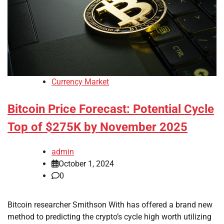
Currency Market
Bitcoin Price Forecast: Potential Cycle
Top of $275K by November 2025
admin
October 1, 2024
0
Bitcoin researcher Smithson With has offered a brand new
method to predicting the crypto’s cycle high worth utilizing