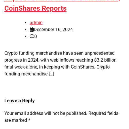
CoinShares Reports
admin
December 16, 2024
0
Crypto funding merchandise have seen unprecedented
progress in 2024, with web inflows reaching $3.2 billion
final week alone, in keeping with CoinShares. Crypto
funding merchandise […]
Leave a Reply
Your email address will not be published.
Required fields
are marked
*