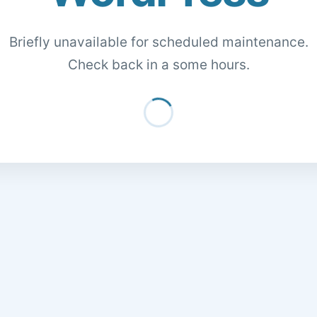
Briefly unavailable for scheduled maintenance.
Check back in a some hours.