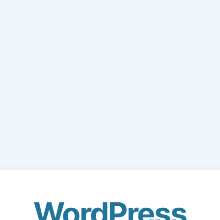
WordPress