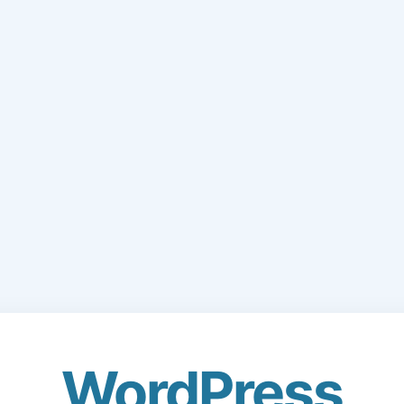
WordPress