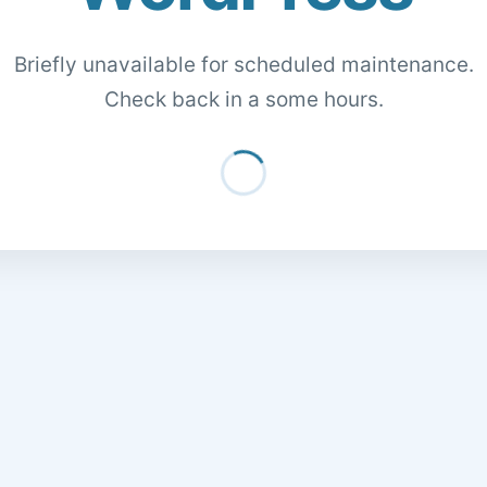
Briefly unavailable for scheduled maintenance.
Check back in a some hours.