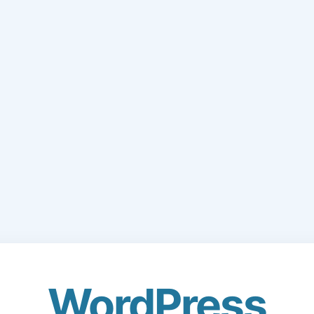
WordPress