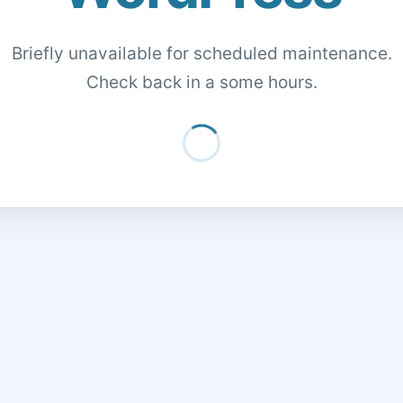
Briefly unavailable for scheduled maintenance.
Check back in a some hours.