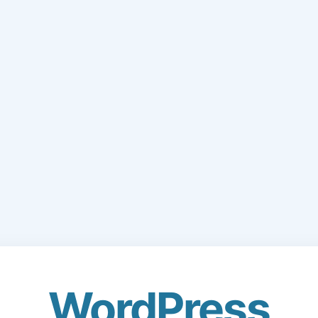
WordPress