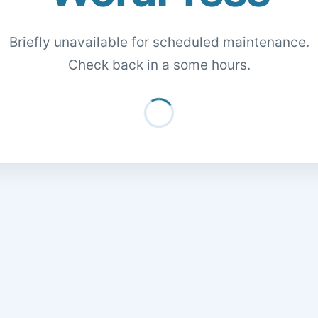
Briefly unavailable for scheduled maintenance.
Check back in a some hours.