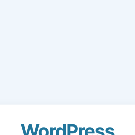
WordPress