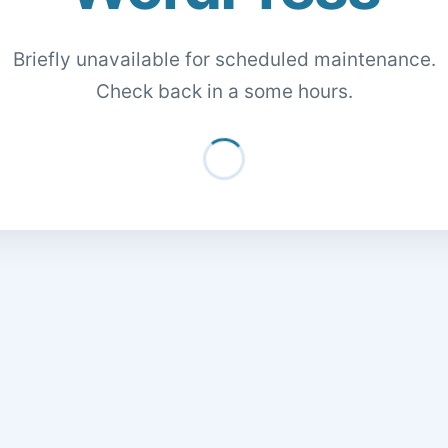
Briefly unavailable for scheduled maintenance.
Check back in a some hours.