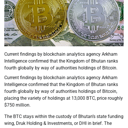
Current findings by blockchain analytics agency Arkham
Intelligence confirmed that the Kingdom of Bhutan ranks
fourth globally by way of authorities holdings of Bitcoin.
Current findings by blockchain analytics agency Arkham
Intelligence confirmed that the Kingdom of Bhutan ranks
fourth globally by way of authorities holdings of Bitcoin,
placing the variety of holdings at 13,000 BTC, price roughly
$750 million.
The BTC stays within the custody of Bhutan’s state funding
wing, Druk Holding & Investments, or DHI in brief. The