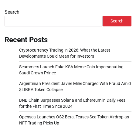
Search
Search
Recent Posts
Cryptocurrency Trading in 2026: What the Latest
Developments Could Mean for Investors
Scammers Launch Fake KSA Meme Coin Impersonating
Saudi Crown Prince
Argentinian President Javier Milei Charged With Fraud Amid
$LIBRA Token Collapse
BNB Chain Surpasses Solana and Ethereum in Daily Fees
for the First Time Since 2024
Opensea Launches OS2 Beta, Teases Sea Token Airdrop as
NFT Trading Picks Up