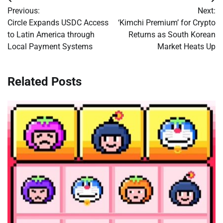
Post
Previous:
Next:
navigation
Circle Expands USDC Access
‘Kimchi Premium’ for Crypto
to Latin America through
Returns as South Korean
Local Payment Systems
Market Heats Up
Related Posts