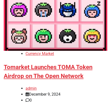
Currency Market
Tomarket Launches TOMA Token
Airdrop on The Open Network
admin
December 9, 2024
0