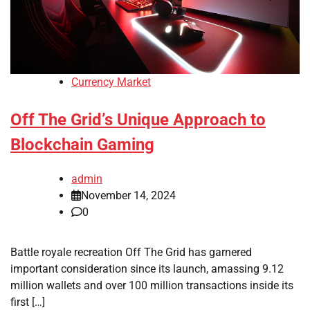
Currency Market
Off The Grid’s Unique Approach to
Blockchain Gaming
admin
November 14, 2024
0
Battle royale recreation Off The Grid has garnered
important consideration since its launch, amassing 9.12
million wallets and over 100 million transactions inside its
first […]