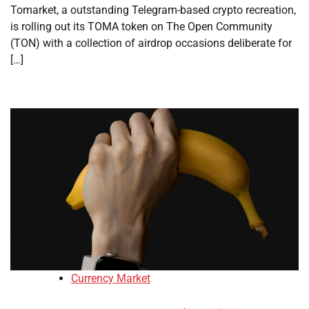
Tomarket, a outstanding Telegram-based crypto recreation,
is rolling out its TOMA token on The Open Community
(TON) with a collection of airdrop occasions deliberate for
[…]
Currency Market