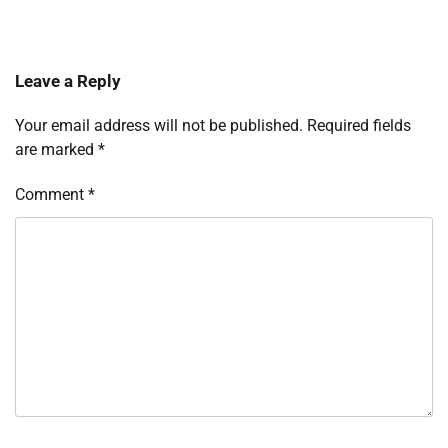
Leave a Reply
Your email address will not be published.
Required fields
are marked
*
Comment
*