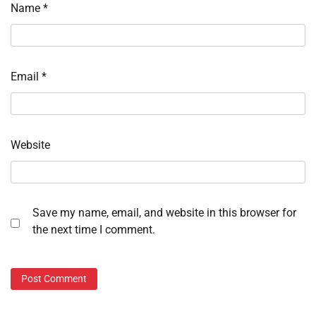
Name
*
Email
*
Website
Save my name, email, and website in this browser for
the next time I comment.