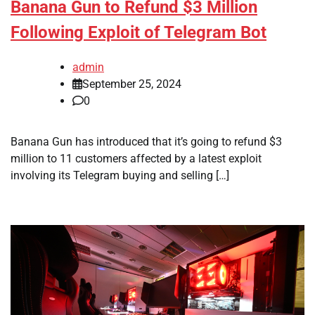
Banana Gun to Refund $3 Million
Following Exploit of Telegram Bot
admin
September 25, 2024
0
Banana Gun has introduced that it’s going to refund $3
million to 11 customers affected by a latest exploit
involving its Telegram buying and selling […]