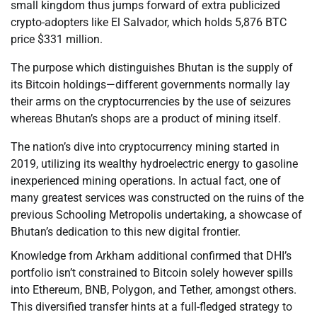
small kingdom thus jumps forward of extra publicized
crypto-adopters like El Salvador, which holds 5,876 BTC
price $331 million.
The purpose which distinguishes Bhutan is the supply of
its Bitcoin holdings—different governments normally lay
their arms on the cryptocurrencies by the use of seizures
whereas Bhutan’s shops are a product of mining itself.
The nation’s dive into cryptocurrency mining started in
2019, utilizing its wealthy hydroelectric energy to gasoline
inexperienced mining operations. In actual fact, one of
many greatest services was constructed on the ruins of the
previous Schooling Metropolis undertaking, a showcase of
Bhutan’s dedication to this new digital frontier.
Knowledge from Arkham additional confirmed that DHI’s
portfolio isn’t constrained to Bitcoin solely however spills
into Ethereum, BNB, Polygon, and Tether, amongst others.
This diversified transfer hints at a full-fledged strategy to