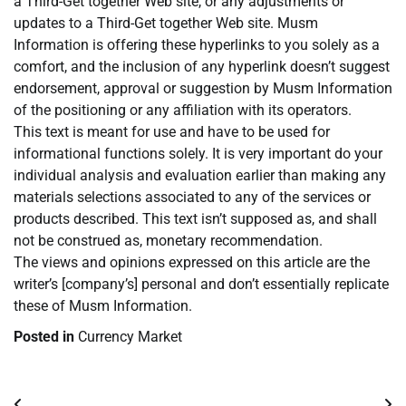
a Third-Get together Web site, or any adjustments or
updates to a Third-Get together Web site. Musm
Information is offering these hyperlinks to you solely as a
comfort, and the inclusion of any hyperlink doesn’t suggest
endorsement, approval or suggestion by Musm Information
of the positioning or any affiliation with its operators.
This text is meant for use and have to be used for
informational functions solely. It is very important do your
individual analysis and evaluation earlier than making any
materials selections associated to any of the services or
products described. This text isn’t supposed as, and shall
not be construed as, monetary recommendation.
The views and opinions expressed on this article are the
writer’s [company’s] personal and don’t essentially replicate
these of Musm Information.
Posted in
Currency Market