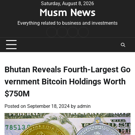
Skip
Saturday, August 8, 2026
Musm News
to
content
Everything related to business and investments
Home
Terms
Privacy
Contact
&
Policy
Us
Conditions
Bhutan Reveals Fourth-Largest Go
vernment Bitcoin Holdings Worth
$750M
Posted on
September 18, 2024
by
admin