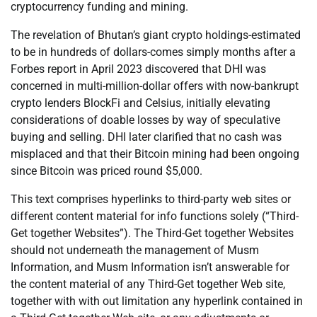
cryptocurrency funding and mining.
The revelation of Bhutan’s giant crypto holdings-estimated
to be in hundreds of dollars-comes simply months after a
Forbes report in April 2023 discovered that DHI was
concerned in multi-million-dollar offers with now-bankrupt
crypto lenders BlockFi and Celsius, initially elevating
considerations of doable losses by way of speculative
buying and selling. DHI later clarified that no cash was
misplaced and that their Bitcoin mining had been ongoing
since Bitcoin was priced round $5,000.
This text comprises hyperlinks to third-party web sites or
different content material for info functions solely (“Third-
Get together Websites”). The Third-Get together Websites
should not underneath the management of Musm
Information, and Musm Information isn’t answerable for
the content material of any Third-Get together Web site,
together with with out limitation any hyperlink contained in