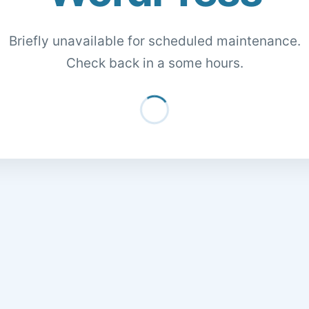
Briefly unavailable for scheduled maintenance.
Check back in a some hours.