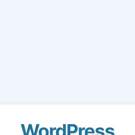
WordPress