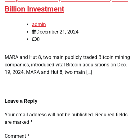
Billion Investment
admin
December 21, 2024
0
MARA and Hut 8, two main publicly traded Bitcoin mining
companies, introduced vital Bitcoin acquisitions on Dec.
19, 2024. MARA and Hut 8, two main […]
Leave a Reply
Your email address will not be published.
Required fields
are marked
*
Comment
*