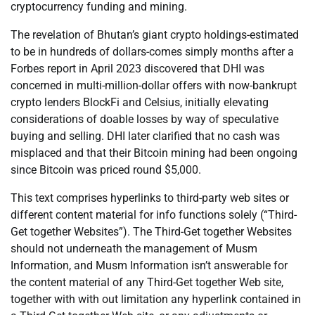
cryptocurrency funding and mining.
The revelation of Bhutan’s giant crypto holdings-estimated
to be in hundreds of dollars-comes simply months after a
Forbes report in April 2023 discovered that DHI was
concerned in multi-million-dollar offers with now-bankrupt
crypto lenders BlockFi and Celsius, initially elevating
considerations of doable losses by way of speculative
buying and selling. DHI later clarified that no cash was
misplaced and that their Bitcoin mining had been ongoing
since Bitcoin was priced round $5,000.
This text comprises hyperlinks to third-party web sites or
different content material for info functions solely (“Third-
Get together Websites”). The Third-Get together Websites
should not underneath the management of Musm
Information, and Musm Information isn’t answerable for
the content material of any Third-Get together Web site,
together with with out limitation any hyperlink contained in