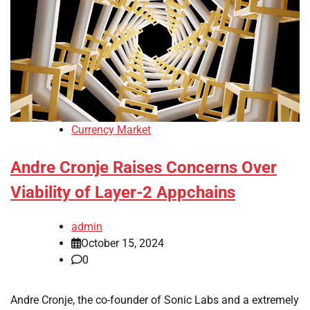
Currency Market
Andre Cronje Raises Concerns Over
Viability of Layer-2 Appchains
admin
October 15, 2024
0
Andre Cronje, the co-founder of Sonic Labs and a extremely