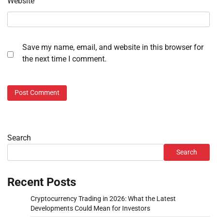
Website
Save my name, email, and website in this browser for
the next time I comment.
Search
Search
Recent Posts
Cryptocurrency Trading in 2026: What the Latest
Developments Could Mean for Investors