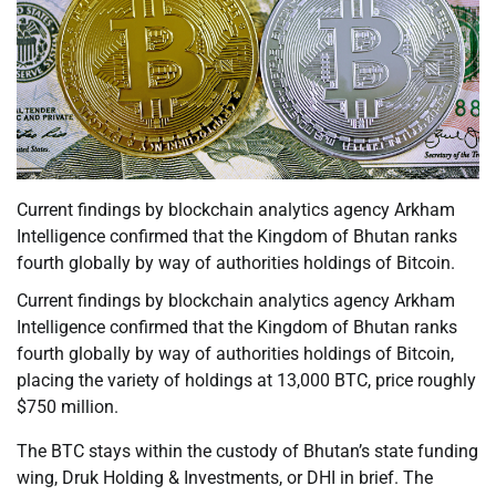
Current findings by blockchain analytics agency Arkham
Intelligence confirmed that the Kingdom of Bhutan ranks
fourth globally by way of authorities holdings of Bitcoin.
Current findings by blockchain analytics agency Arkham
Intelligence confirmed that the Kingdom of Bhutan ranks
fourth globally by way of authorities holdings of Bitcoin,
placing the variety of holdings at 13,000 BTC, price roughly
$750 million.
The BTC stays within the custody of Bhutan’s state funding
wing, Druk Holding & Investments, or DHI in brief. The