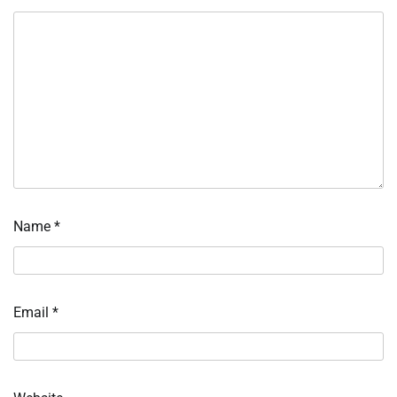
Name
*
Email
*