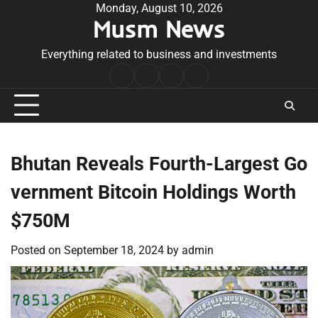
Skip
Monday, August 10, 2026
Musm News
to
content
Everything related to business and investments
Home
Terms
Privacy
Contact
&
Policy
Us
Conditions
Bhutan Reveals Fourth-Largest Go
vernment Bitcoin Holdings Worth
$750M
Posted on
September 18, 2024
by
admin