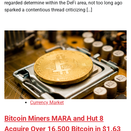
regarded determine within the DeFi area, not too long ago
sparked a contentious thread criticizing […]
Currency Market
Bitcoin Miners MARA and Hut 8
Acquire Over 16,500 Bitcoin in $1.63