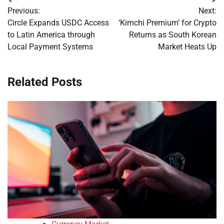
Post
Previous:
Next:
navigation
Circle Expands USDC Access
‘Kimchi Premium’ for Crypto
to Latin America through
Returns as South Korean
Local Payment Systems
Market Heats Up
Related Posts