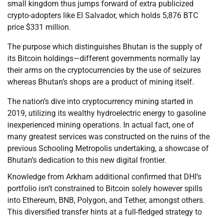
small kingdom thus jumps forward of extra publicized
crypto-adopters like El Salvador, which holds 5,876 BTC
price $331 million.
The purpose which distinguishes Bhutan is the supply of
its Bitcoin holdings—different governments normally lay
their arms on the cryptocurrencies by the use of seizures
whereas Bhutan’s shops are a product of mining itself.
The nation’s dive into cryptocurrency mining started in
2019, utilizing its wealthy hydroelectric energy to gasoline
inexperienced mining operations. In actual fact, one of
many greatest services was constructed on the ruins of the
previous Schooling Metropolis undertaking, a showcase of
Bhutan’s dedication to this new digital frontier.
Knowledge from Arkham additional confirmed that DHI’s
portfolio isn’t constrained to Bitcoin solely however spills
into Ethereum, BNB, Polygon, and Tether, amongst others.
This diversified transfer hints at a full-fledged strategy to