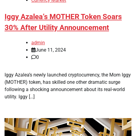
Currency Market
Iggy Azalea’s MOTHER Token Soars
30% After Utility Announcement
admin
June 11, 2024
0
Iggy Azalea’s newly launched cryptocurrency, the Mom Iggy
(MOTHER) token, has skilled one other dramatic surge
following a shocking announcement about its real-world
utility. Iggy […]