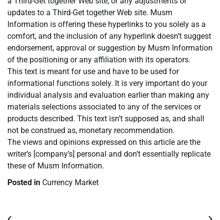
a Third-Get together Web site, or any adjustments or
updates to a Third-Get together Web site. Musm
Information is offering these hyperlinks to you solely as a
comfort, and the inclusion of any hyperlink doesn’t suggest
endorsement, approval or suggestion by Musm Information
of the positioning or any affiliation with its operators.
This text is meant for use and have to be used for
informational functions solely. It is very important do your
individual analysis and evaluation earlier than making any
materials selections associated to any of the services or
products described. This text isn’t supposed as, and shall
not be construed as, monetary recommendation.
The views and opinions expressed on this article are the
writer’s [company’s] personal and don’t essentially replicate
these of Musm Information.
Posted in
Currency Market