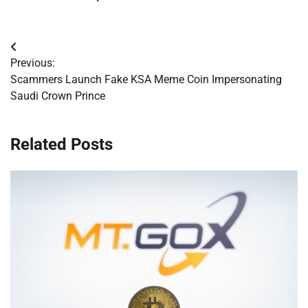
Post
Previous:
navigation
Scammers Launch Fake KSA Meme Coin Impersonating
Saudi Crown Prince
Related Posts