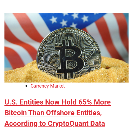
Currency Market
U.S. Entities Now Hold 65% More
Bitcoin Than Offshore Entities,
According to CryptoQuant Data