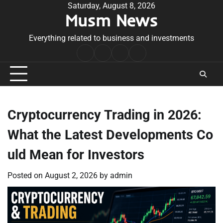
Skip
Saturday, August 8, 2026
Musm News
to
content
Everything related to business and investments
Home
Terms
Privacy
Contact
&
Policy
Us
Conditions
Cryptocurrency Trading in 2026:
What the Latest Developments Co
uld Mean for Investors
Posted on
August 2, 2026
by
admin