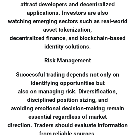
attract developers and decentralized
applications. Investors are also
watching emerging sectors such as real-world
asset tokenization,
decentralized finance, and blockchain-based
identity solutions.
Risk Management
Successful trading depends not only on
identifying opportunities but
also on managing risk. Diversification,
disciplined position sizing, and
avoiding emotional decision-making remain
essential regardless of market
direction. Traders should evaluate information
from reliable sources,