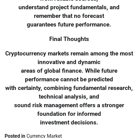
understand project fundamentals, and
remember that no forecast
guarantees future performance.
Final Thoughts
Cryptocurrency markets remain among the most
innovative and dynamic
areas of global finance. While future
performance cannot be predicted
with certainty, combining fundamental research,
technical analysis, and
sound risk management offers a stronger
foundation for informed
investment decisions.
Posted in
Currency Market