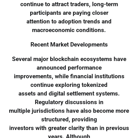
continue to attract traders, long-term
participants are paying closer
attention to adoption trends and
macroeconomic conditions.
Recent Market Developments
Several major blockchain ecosystems have
announced performance
improvements, while financial institutions
continue exploring tokenized
assets and digital settlement systems.
Regulatory discussions in
multiple jurisdictions have also become more
structured, providing
investors with greater clarity than in previous
years. Although