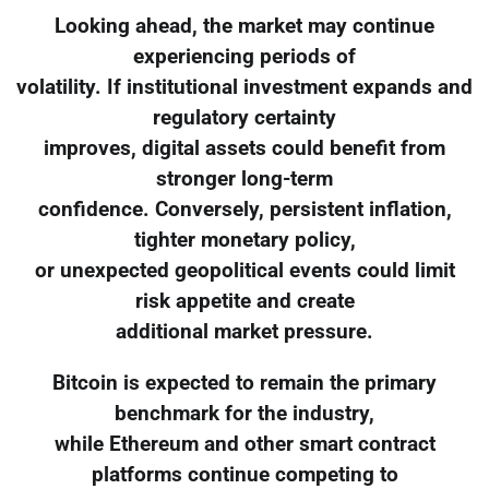
Looking ahead, the market may continue
experiencing periods of
volatility. If institutional investment expands and
regulatory certainty
improves, digital assets could benefit from
stronger long-term
confidence. Conversely, persistent inflation,
tighter monetary policy,
or unexpected geopolitical events could limit
risk appetite and create
additional market pressure.
Bitcoin is expected to remain the primary
benchmark for the industry,
while Ethereum and other smart contract
platforms continue competing to