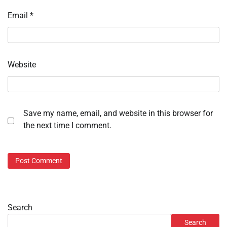
Email
*
Website
Save my name, email, and website in this browser for
the next time I comment.
Search
Search