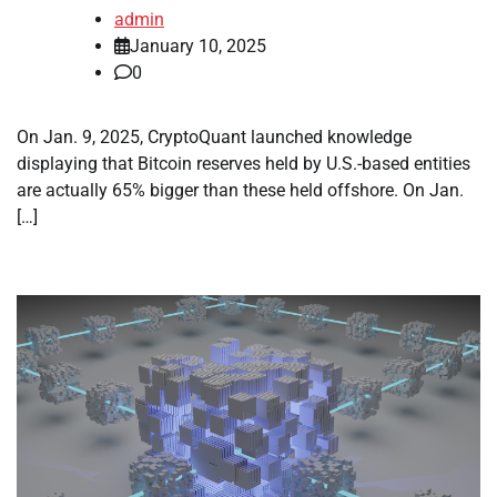
admin
January 10, 2025
0
On Jan. 9, 2025, CryptoQuant launched knowledge
displaying that Bitcoin reserves held by U.S.-based entities
are actually 65% bigger than these held offshore. On Jan.
[…]