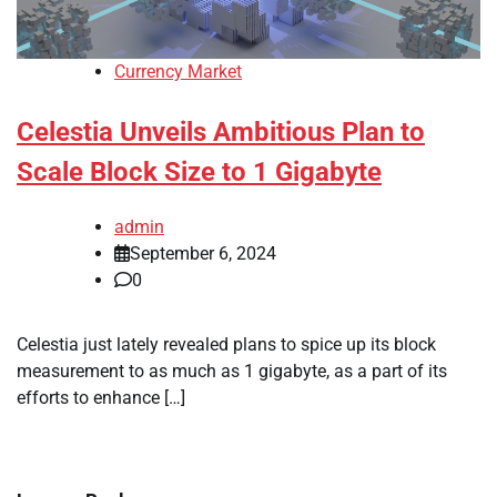
Currency Market
Celestia Unveils Ambitious Plan to
Scale Block Size to 1 Gigabyte
admin
September 6, 2024
0
Celestia just lately revealed plans to spice up its block
measurement to as much as 1 gigabyte, as a part of its
efforts to enhance […]