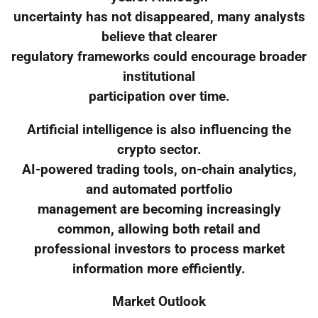
uncertainty has not disappeared, many analysts
believe that clearer
regulatory frameworks could encourage broader
institutional
participation over time.
Artificial intelligence is also influencing the
crypto sector.
AI-powered trading tools, on-chain analytics,
and automated portfolio
management are becoming increasingly
common, allowing both retail and
professional investors to process market
information more efficiently.
Market Outlook