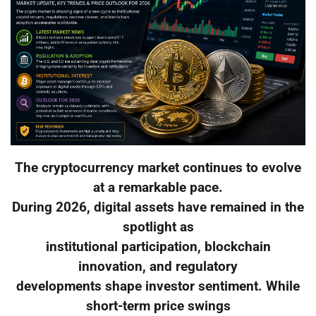
The cryptocurrency market continues to evolve
at a remarkable pace.
During 2026, digital assets have remained in the
spotlight as
institutional participation, blockchain
innovation, and regulatory
developments shape investor sentiment. While
short-term price swings