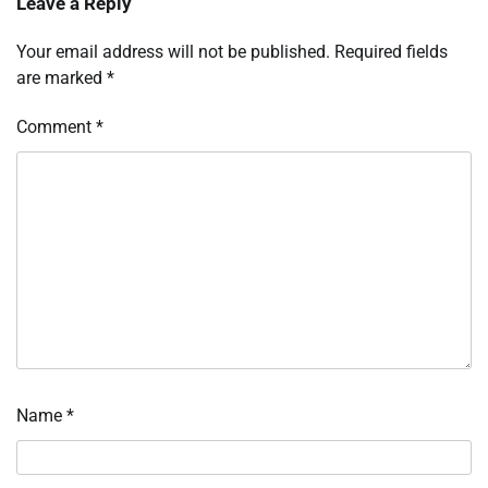
Leave a Reply
Your email address will not be published.
Required fields
are marked
*
Comment
*
Name
*