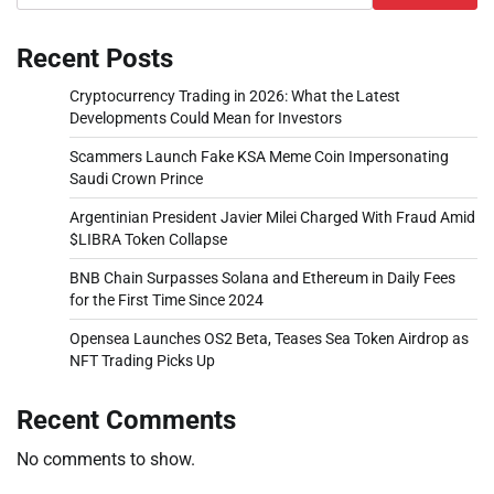
Recent Posts
Cryptocurrency Trading in 2026: What the Latest
Developments Could Mean for Investors
Scammers Launch Fake KSA Meme Coin Impersonating
Saudi Crown Prince
Argentinian President Javier Milei Charged With Fraud Amid
$LIBRA Token Collapse
BNB Chain Surpasses Solana and Ethereum in Daily Fees
for the First Time Since 2024
Opensea Launches OS2 Beta, Teases Sea Token Airdrop as
NFT Trading Picks Up
Recent Comments
No comments to show.