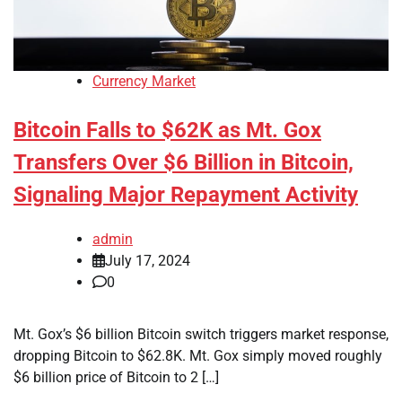
Currency Market
Bitcoin Falls to $62K as Mt. Gox
Transfers Over $6 Billion in Bitcoin,
Signaling Major Repayment Activity
admin
July 17, 2024
0
Mt. Gox’s $6 billion Bitcoin switch triggers market response,
dropping Bitcoin to $62.8K. Mt. Gox simply moved roughly
$6 billion price of Bitcoin to 2 […]