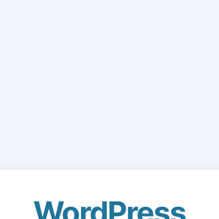
WordPress