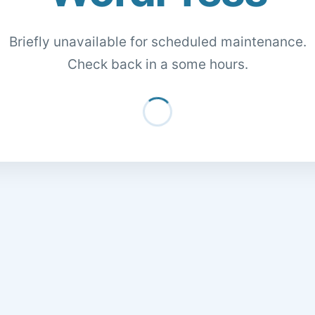
Briefly unavailable for scheduled maintenance.
Check back in a some hours.