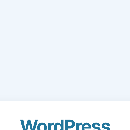
WordPress