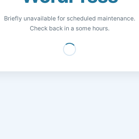
Briefly unavailable for scheduled maintenance.
Check back in a some hours.