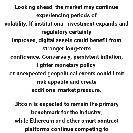
Looking ahead, the market may continue
experiencing periods of
volatility. If institutional investment expands and
regulatory certainty
improves, digital assets could benefit from
stronger long-term
confidence. Conversely, persistent inflation,
tighter monetary policy,
or unexpected geopolitical events could limit
risk appetite and create
additional market pressure.
Bitcoin is expected to remain the primary
benchmark for the industry,
while Ethereum and other smart contract
platforms continue competing to