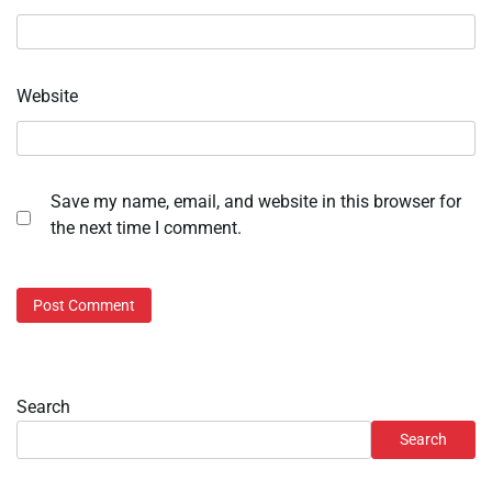
Website
Save my name, email, and website in this browser for
the next time I comment.
Search
Search