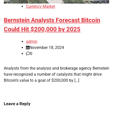
Currency Market
Bernstein Analysts Forecast Bitcoin
Could Hit $200,000 by 2025
admin
November 18, 2024
0
Analysts from the analysis and brokerage agency Bernstein
have recognized a number of catalysts that might drive
Bitcoin’s value to a goal of $200,000 by […]
Leave a Reply