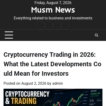
Skip
Friday, August 7, 2026
Musm News
to
content
Everything related to business and investments
Home
Terms
Privacy
Contact
&
Policy
Us
Conditions
Cryptocurrency Trading in 2026:
What the Latest Developments Co
uld Mean for Investors
Posted on
August 2, 2026
by
admin