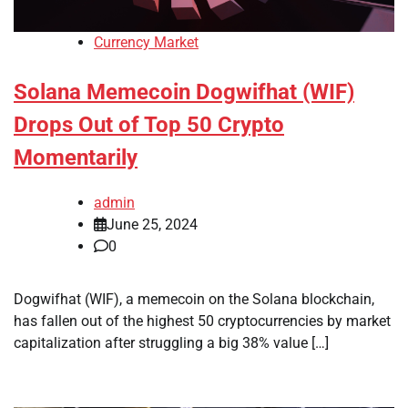
Currency Market
Solana Memecoin Dogwifhat (WIF)
Drops Out of Top 50 Crypto
Momentarily
admin
June 25, 2024
0
Dogwifhat (WIF), a memecoin on the Solana blockchain,
has fallen out of the highest 50 cryptocurrencies by market
capitalization after struggling a big 38% value […]