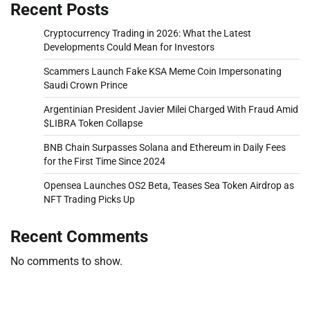
Recent Posts
Cryptocurrency Trading in 2026: What the Latest
Developments Could Mean for Investors
Scammers Launch Fake KSA Meme Coin Impersonating
Saudi Crown Prince
Argentinian President Javier Milei Charged With Fraud Amid
$LIBRA Token Collapse
BNB Chain Surpasses Solana and Ethereum in Daily Fees
for the First Time Since 2024
Opensea Launches OS2 Beta, Teases Sea Token Airdrop as
NFT Trading Picks Up
Recent Comments
No comments to show.