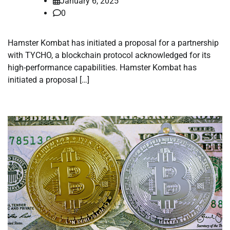
January 6, 2025
0
Hamster Kombat has initiated a proposal for a partnership
with TYCHO, a blockchain protocol acknowledged for its
high-performance capabilities. Hamster Kombat has
initiated a proposal […]