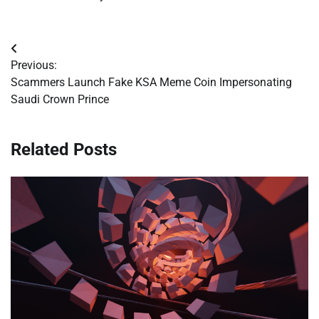
Post
Previous:
navigation
Scammers Launch Fake KSA Meme Coin Impersonating
Saudi Crown Prince
Related Posts