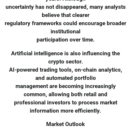
uncertainty has not disappeared, many analysts
believe that clearer
regulatory frameworks could encourage broader
institutional
participation over time.
Artificial intelligence is also influencing the
crypto sector.
AI-powered trading tools, on-chain analytics,
and automated portfolio
management are becoming increasingly
common, allowing both retail and
professional investors to process market
information more efficiently.
Market Outlook