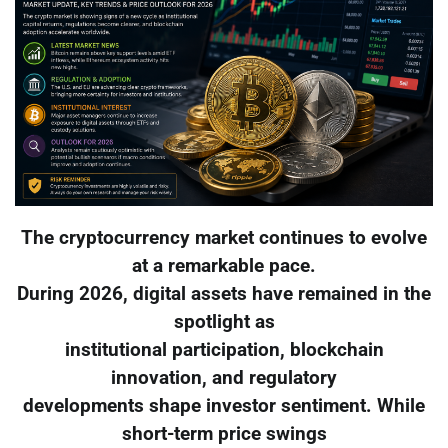
The cryptocurrency market continues to evolve
at a remarkable pace.
During 2026, digital assets have remained in the
spotlight as
institutional participation, blockchain
innovation, and regulatory
developments shape investor sentiment. While
short-term price swings