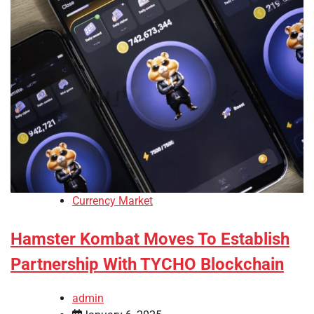
Currency Market
Hamster Kombat Moves To Establish
Partnership With TYCHO Blockchain
admin