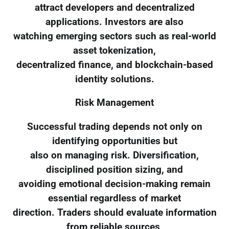
attract developers and decentralized
applications. Investors are also
watching emerging sectors such as real-world
asset tokenization,
decentralized finance, and blockchain-based
identity solutions.
Risk Management
Successful trading depends not only on
identifying opportunities but
also on managing risk. Diversification,
disciplined position sizing, and
avoiding emotional decision-making remain
essential regardless of market
direction. Traders should evaluate information
from reliable sources,