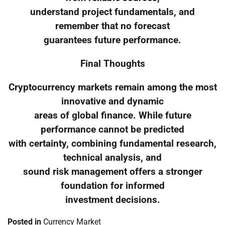
understand project fundamentals, and
remember that no forecast
guarantees future performance.
Final Thoughts
Cryptocurrency markets remain among the most
innovative and dynamic
areas of global finance. While future
performance cannot be predicted
with certainty, combining fundamental research,
technical analysis, and
sound risk management offers a stronger
foundation for informed
investment decisions.
Posted in
Currency Market