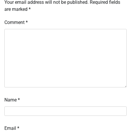
Your email address will not be published.
Required fields
are marked
*
Comment
*
Name
*
Email
*