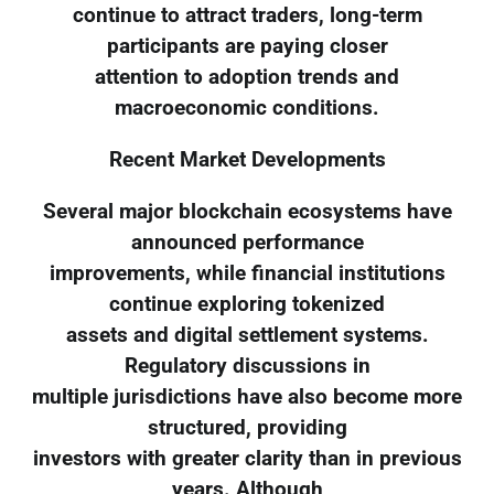
continue to attract traders, long-term
participants are paying closer
attention to adoption trends and
macroeconomic conditions.
Recent Market Developments
Several major blockchain ecosystems have
announced performance
improvements, while financial institutions
continue exploring tokenized
assets and digital settlement systems.
Regulatory discussions in
multiple jurisdictions have also become more
structured, providing
investors with greater clarity than in previous
years. Although