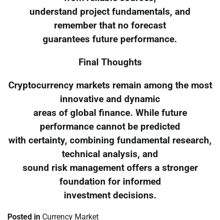
understand project fundamentals, and
remember that no forecast
guarantees future performance.
Final Thoughts
Cryptocurrency markets remain among the most
innovative and dynamic
areas of global finance. While future
performance cannot be predicted
with certainty, combining fundamental research,
technical analysis, and
sound risk management offers a stronger
foundation for informed
investment decisions.
Posted in
Currency Market