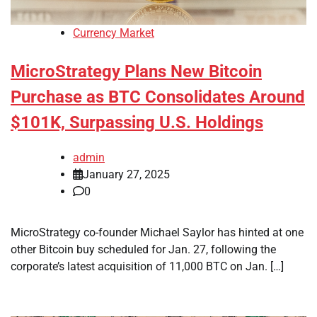
Currency Market
MicroStrategy Plans New Bitcoin
Purchase as BTC Consolidates Around
$101K, Surpassing U.S. Holdings
admin
January 27, 2025
0
MicroStrategy co-founder Michael Saylor has hinted at one
other Bitcoin buy scheduled for Jan. 27, following the
corporate’s latest acquisition of 11,000 BTC on Jan. […]