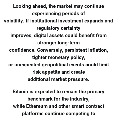
Looking ahead, the market may continue
experiencing periods of
volatility. If institutional investment expands and
regulatory certainty
improves, digital assets could benefit from
stronger long-term
confidence. Conversely, persistent inflation,
tighter monetary policy,
or unexpected geopolitical events could limit
risk appetite and create
additional market pressure.
Bitcoin is expected to remain the primary
benchmark for the industry,
while Ethereum and other smart contract
platforms continue competing to