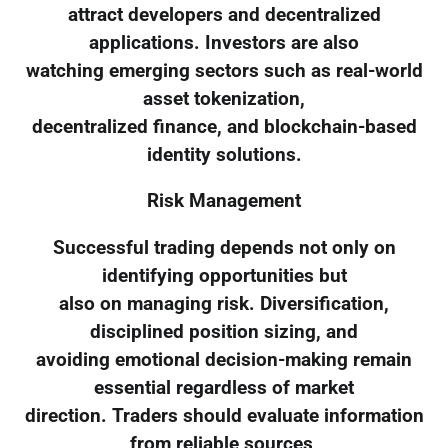
attract developers and decentralized
applications. Investors are also
watching emerging sectors such as real-world
asset tokenization,
decentralized finance, and blockchain-based
identity solutions.
Risk Management
Successful trading depends not only on
identifying opportunities but
also on managing risk. Diversification,
disciplined position sizing, and
avoiding emotional decision-making remain
essential regardless of market
direction. Traders should evaluate information
from reliable sources,