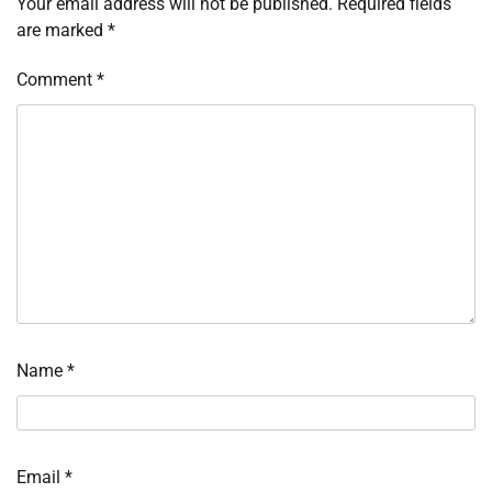
Your email address will not be published.
Required fields
are marked
*
Comment
*
Name
*
Email
*