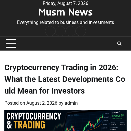
Skip
Friday, August 7, 2026
Musm News
to
content
Everything related to business and investments
Home
Terms
Privacy
Contact
&
Policy
Us
Conditions
Cryptocurrency Trading in 2026:
What the Latest Developments Co
uld Mean for Investors
Posted on
August 2, 2026
by
admin