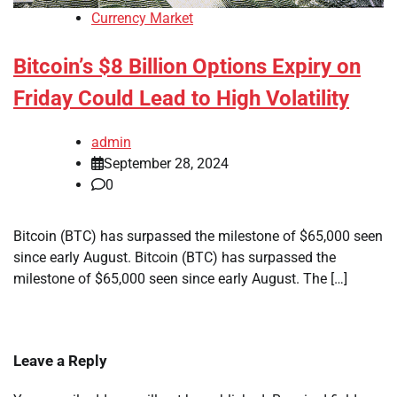
Currency Market
Bitcoin’s $8 Billion Options Expiry on
Friday Could Lead to High Volatility
admin
September 28, 2024
0
Bitcoin (BTC) has surpassed the milestone of $65,000 seen
since early August. Bitcoin (BTC) has surpassed the
milestone of $65,000 seen since early August. The […]
Leave a Reply