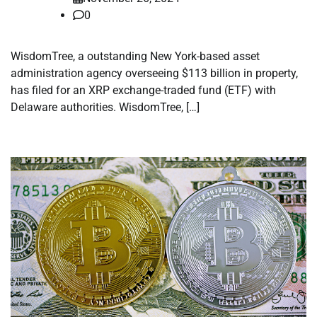
0
WisdomTree, a outstanding New York-based asset
administration agency overseeing $113 billion in property,
has filed for an XRP exchange-traded fund (ETF) with
Delaware authorities. WisdomTree, […]