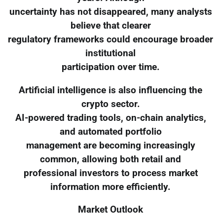
uncertainty has not disappeared, many analysts
believe that clearer
regulatory frameworks could encourage broader
institutional
participation over time.
Artificial intelligence is also influencing the
crypto sector.
AI-powered trading tools, on-chain analytics,
and automated portfolio
management are becoming increasingly
common, allowing both retail and
professional investors to process market
information more efficiently.
Market Outlook