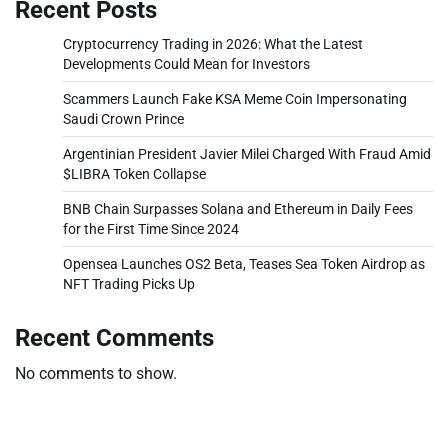
Recent Posts
Cryptocurrency Trading in 2026: What the Latest
Developments Could Mean for Investors
Scammers Launch Fake KSA Meme Coin Impersonating
Saudi Crown Prince
Argentinian President Javier Milei Charged With Fraud Amid
$LIBRA Token Collapse
BNB Chain Surpasses Solana and Ethereum in Daily Fees
for the First Time Since 2024
Opensea Launches OS2 Beta, Teases Sea Token Airdrop as
NFT Trading Picks Up
Recent Comments
No comments to show.