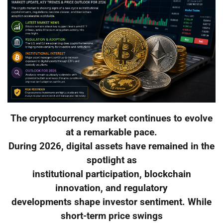
The cryptocurrency market continues to evolve
at a remarkable pace.
During 2026, digital assets have remained in the
spotlight as
institutional participation, blockchain
innovation, and regulatory
developments shape investor sentiment. While
short-term price swings