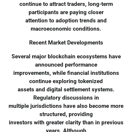
continue to attract traders, long-term
participants are paying closer
attention to adoption trends and
macroeconomic conditions.
Recent Market Developments
Several major blockchain ecosystems have
announced performance
improvements, while financial institutions
continue exploring tokenized
assets and digital settlement systems.
Regulatory discussions in
multiple jurisdictions have also become more
structured, providing
investors with greater clarity than in previous
years. Although