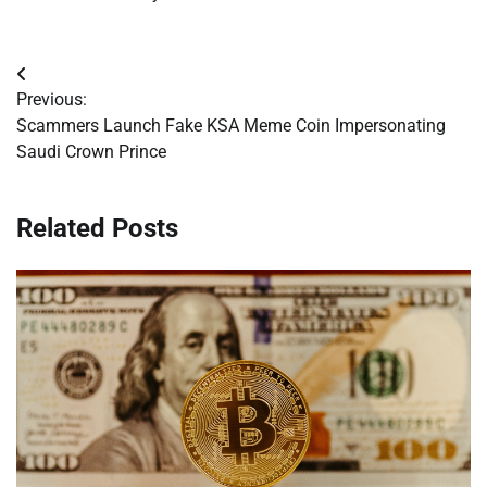
Post
Previous:
navigation
Scammers Launch Fake KSA Meme Coin Impersonating
Saudi Crown Prince
Related Posts