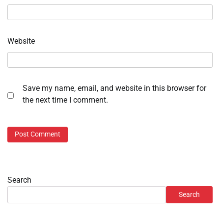
Website
Save my name, email, and website in this browser for
the next time I comment.
Search
Search