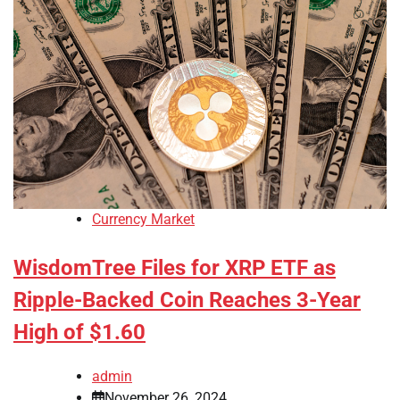
Currency Market
WisdomTree Files for XRP ETF as
Ripple-Backed Coin Reaches 3-Year
High of $1.60
admin
November 26, 2024