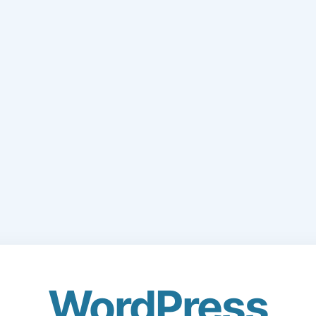
WordPress