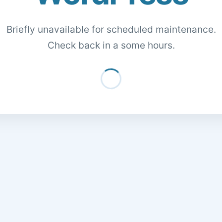
Briefly unavailable for scheduled maintenance.
Check back in a some hours.