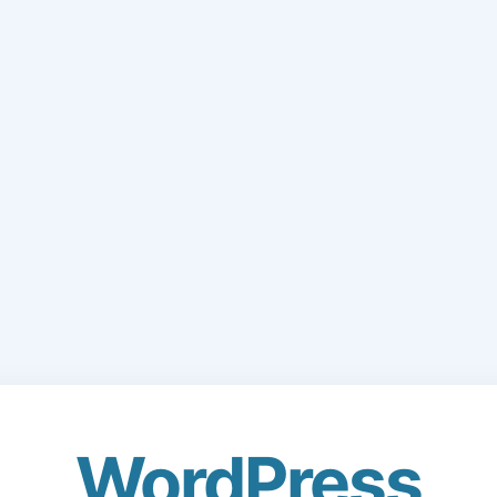
WordPress