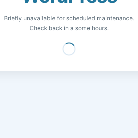
Briefly unavailable for scheduled maintenance.
Check back in a some hours.