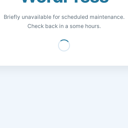
Briefly unavailable for scheduled maintenance.
Check back in a some hours.