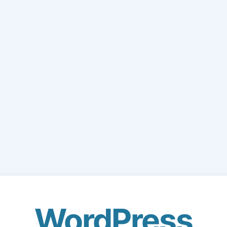
WordPress