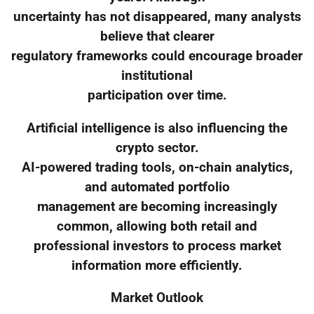
uncertainty has not disappeared, many analysts
believe that clearer
regulatory frameworks could encourage broader
institutional
participation over time.
Artificial intelligence is also influencing the
crypto sector.
AI-powered trading tools, on-chain analytics,
and automated portfolio
management are becoming increasingly
common, allowing both retail and
professional investors to process market
information more efficiently.
Market Outlook