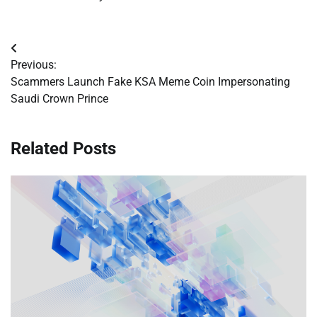
Post
Previous:
navigation
Scammers Launch Fake KSA Meme Coin Impersonating
Saudi Crown Prince
Related Posts