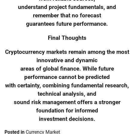
understand project fundamentals, and
remember that no forecast
guarantees future performance.
Final Thoughts
Cryptocurrency markets remain among the most
innovative and dynamic
areas of global finance. While future
performance cannot be predicted
with certainty, combining fundamental research,
technical analysis, and
sound risk management offers a stronger
foundation for informed
investment decisions.
Posted in
Currency Market