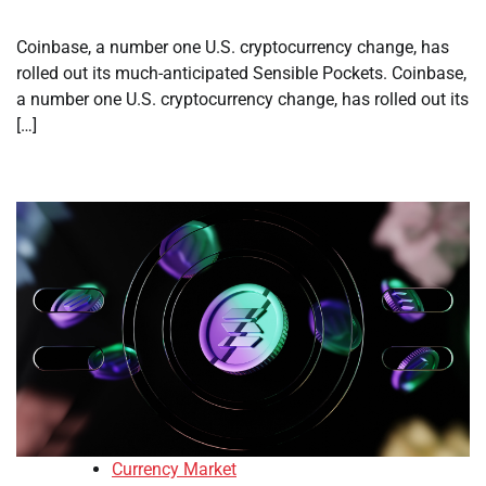
Coinbase, a number one U.S. cryptocurrency change, has
rolled out its much-anticipated Sensible Pockets. Coinbase,
a number one U.S. cryptocurrency change, has rolled out its
[…]
Currency Market