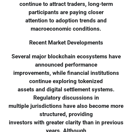
continue to attract traders, long-term
participants are paying closer
attention to adoption trends and
macroeconomic conditions.
Recent Market Developments
Several major blockchain ecosystems have
announced performance
improvements, while financial institutions
continue exploring tokenized
assets and digital settlement systems.
Regulatory discussions in
multiple jurisdictions have also become more
structured, providing
investors with greater clarity than in previous
years. Although