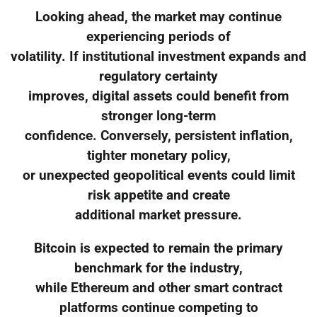
Looking ahead, the market may continue
experiencing periods of
volatility. If institutional investment expands and
regulatory certainty
improves, digital assets could benefit from
stronger long-term
confidence. Conversely, persistent inflation,
tighter monetary policy,
or unexpected geopolitical events could limit
risk appetite and create
additional market pressure.
Bitcoin is expected to remain the primary
benchmark for the industry,
while Ethereum and other smart contract
platforms continue competing to