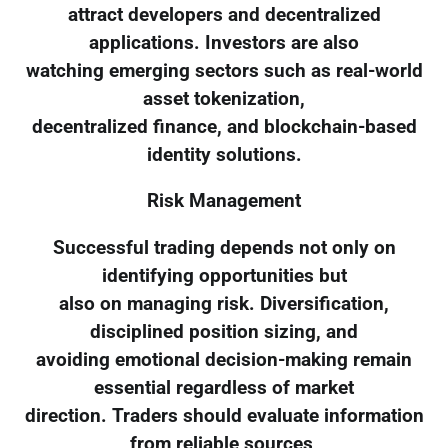
attract developers and decentralized
applications. Investors are also
watching emerging sectors such as real-world
asset tokenization,
decentralized finance, and blockchain-based
identity solutions.
Risk Management
Successful trading depends not only on
identifying opportunities but
also on managing risk. Diversification,
disciplined position sizing, and
avoiding emotional decision-making remain
essential regardless of market
direction. Traders should evaluate information
from reliable sources,