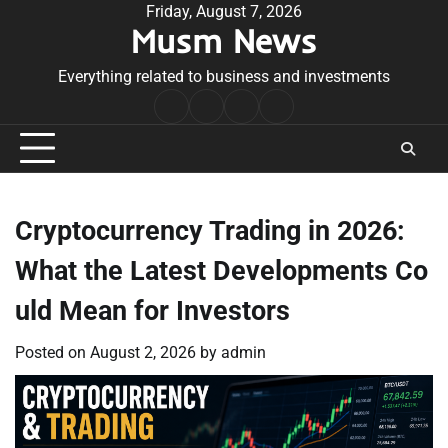
Skip
Friday, August 7, 2026
Musm News
to
content
Everything related to business and investments
Home
Terms
Privacy
Contact
&
Policy
Us
Conditions
Cryptocurrency Trading in 2026:
What the Latest Developments Co
uld Mean for Investors
Posted on
August 2, 2026
by
admin