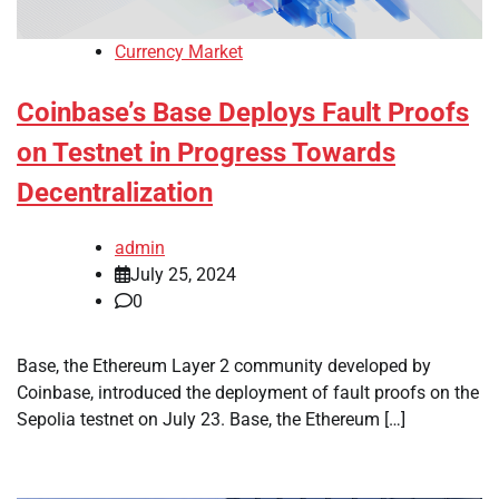
Currency Market
Coinbase’s Base Deploys Fault Proofs
on Testnet in Progress Towards
Decentralization
admin
July 25, 2024
0
Base, the Ethereum Layer 2 community developed by
Coinbase, introduced the deployment of fault proofs on the
Sepolia testnet on July 23. Base, the Ethereum […]