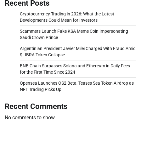
Recent Posts
Cryptocurrency Trading in 2026: What the Latest
Developments Could Mean for Investors
Scammers Launch Fake KSA Meme Coin Impersonating
Saudi Crown Prince
Argentinian President Javier Milei Charged With Fraud Amid
$LIBRA Token Collapse
BNB Chain Surpasses Solana and Ethereum in Daily Fees
for the First Time Since 2024
Opensea Launches OS2 Beta, Teases Sea Token Airdrop as
NFT Trading Picks Up
Recent Comments
No comments to show.