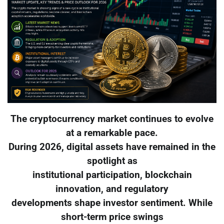
The cryptocurrency market continues to evolve
at a remarkable pace.
During 2026, digital assets have remained in the
spotlight as
institutional participation, blockchain
innovation, and regulatory
developments shape investor sentiment. While
short-term price swings