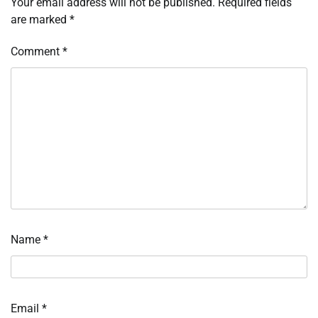
Your email address will not be published.
Required fields
are marked
*
Comment
*
Name
*
Email
*