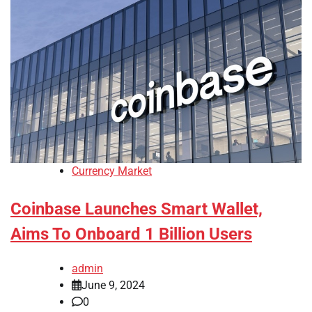
Currency Market
Coinbase Launches Smart Wallet,
Aims To Onboard 1 Billion Users
admin
June 9, 2024
0