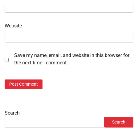
Website
Save my name, email, and website in this browser for
the next time I comment.
Search
Search