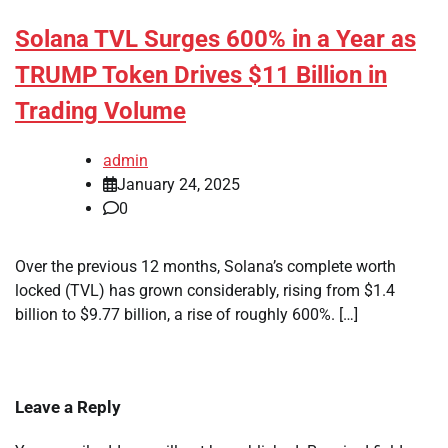
Solana TVL Surges 600% in a Year as
TRUMP Token Drives $11 Billion in
Trading Volume
admin
January 24, 2025
0
Over the previous 12 months, Solana’s complete worth
locked (TVL) has grown considerably, rising from $1.4
billion to $9.77 billion, a rise of roughly 600%. […]
Leave a Reply