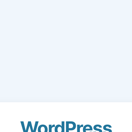
WordPress