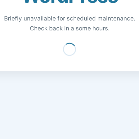
Briefly unavailable for scheduled maintenance.
Check back in a some hours.