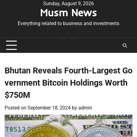
Skip
Sunday, August 9, 2026
Musm News
to
content
Everything related to business and investments
Home
Terms
Privacy
Contact
&
Policy
Us
Conditions
Bhutan Reveals Fourth-Largest Go
vernment Bitcoin Holdings Worth
$750M
Posted on
September 18, 2024
by
admin