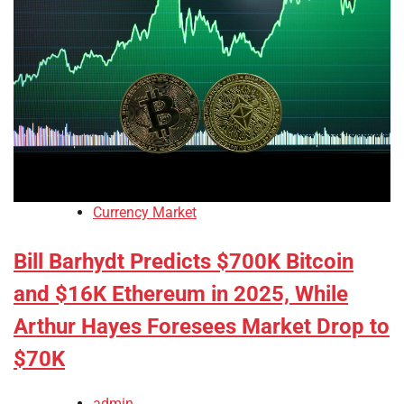
Currency Market
Bill Barhydt Predicts $700K Bitcoin
and $16K Ethereum in 2025, While
Arthur Hayes Foresees Market Drop to
$70K
admin