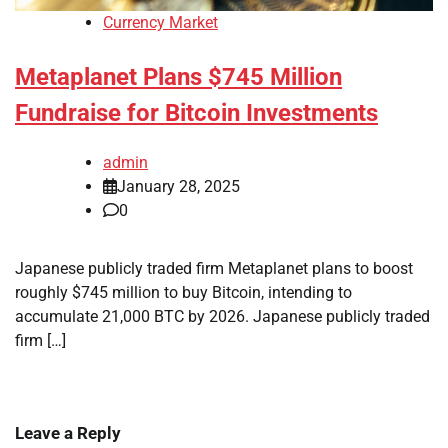
Currency Market
Metaplanet Plans $745 Million
Fundraise for Bitcoin Investments
admin
January 28, 2025
0
Japanese publicly traded firm Metaplanet plans to boost
roughly $745 million to buy Bitcoin, intending to
accumulate 21,000 BTC by 2026. Japanese publicly traded
firm […]
Leave a Reply