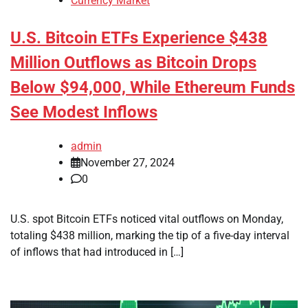
Currency Market
U.S. Bitcoin ETFs Experience $438
Million Outflows as Bitcoin Drops
Below $94,000, While Ethereum Funds
See Modest Inflows
admin
November 27, 2024
0
U.S. spot Bitcoin ETFs noticed vital outflows on Monday,
totaling $438 million, marking the tip of a five-day interval
of inflows that had introduced in […]