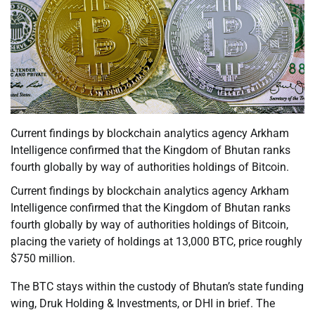
Current findings by blockchain analytics agency Arkham
Intelligence confirmed that the Kingdom of Bhutan ranks
fourth globally by way of authorities holdings of Bitcoin.
Current findings by blockchain analytics agency Arkham
Intelligence confirmed that the Kingdom of Bhutan ranks
fourth globally by way of authorities holdings of Bitcoin,
placing the variety of holdings at 13,000 BTC, price roughly
$750 million.
The BTC stays within the custody of Bhutan’s state funding
wing, Druk Holding & Investments, or DHI in brief. The