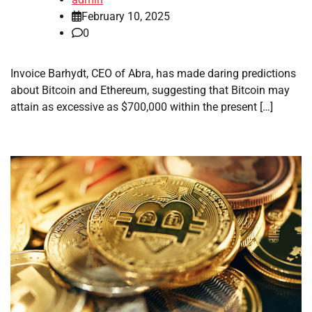
February 10, 2025
0
Invoice Barhydt, CEO of Abra, has made daring predictions
about Bitcoin and Ethereum, suggesting that Bitcoin may
attain as excessive as $700,000 within the present […]