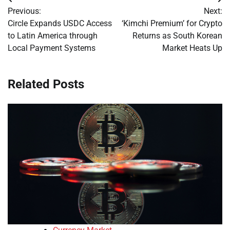
Post
Previous:
Next:
navigation
Circle Expands USDC Access
‘Kimchi Premium’ for Crypto
to Latin America through
Returns as South Korean
Local Payment Systems
Market Heats Up
Related Posts