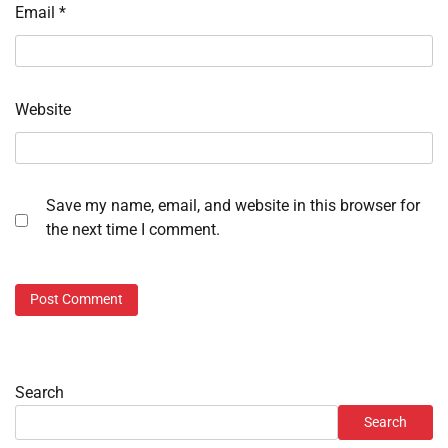
Email
*
Website
Save my name, email, and website in this browser for
the next time I comment.
Search
Search