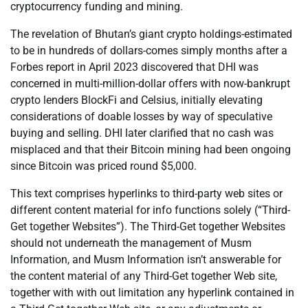
cryptocurrency funding and mining.
The revelation of Bhutan’s giant crypto holdings-estimated
to be in hundreds of dollars-comes simply months after a
Forbes report in April 2023 discovered that DHI was
concerned in multi-million-dollar offers with now-bankrupt
crypto lenders BlockFi and Celsius, initially elevating
considerations of doable losses by way of speculative
buying and selling. DHI later clarified that no cash was
misplaced and that their Bitcoin mining had been ongoing
since Bitcoin was priced round $5,000.
This text comprises hyperlinks to third-party web sites or
different content material for info functions solely (“Third-
Get together Websites”). The Third-Get together Websites
should not underneath the management of Musm
Information, and Musm Information isn’t answerable for
the content material of any Third-Get together Web site,
together with with out limitation any hyperlink contained in