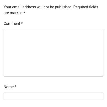
Your email address will not be published.
Required fields
are marked
*
Comment
*
Name
*