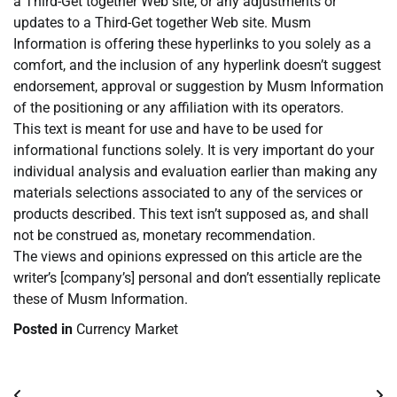
a Third-Get together Web site, or any adjustments or
updates to a Third-Get together Web site. Musm
Information is offering these hyperlinks to you solely as a
comfort, and the inclusion of any hyperlink doesn’t suggest
endorsement, approval or suggestion by Musm Information
of the positioning or any affiliation with its operators.
This text is meant for use and have to be used for
informational functions solely. It is very important do your
individual analysis and evaluation earlier than making any
materials selections associated to any of the services or
products described. This text isn’t supposed as, and shall
not be construed as, monetary recommendation.
The views and opinions expressed on this article are the
writer’s [company’s] personal and don’t essentially replicate
these of Musm Information.
Posted in
Currency Market