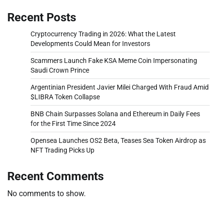
Recent Posts
Cryptocurrency Trading in 2026: What the Latest
Developments Could Mean for Investors
Scammers Launch Fake KSA Meme Coin Impersonating
Saudi Crown Prince
Argentinian President Javier Milei Charged With Fraud Amid
$LIBRA Token Collapse
BNB Chain Surpasses Solana and Ethereum in Daily Fees
for the First Time Since 2024
Opensea Launches OS2 Beta, Teases Sea Token Airdrop as
NFT Trading Picks Up
Recent Comments
No comments to show.