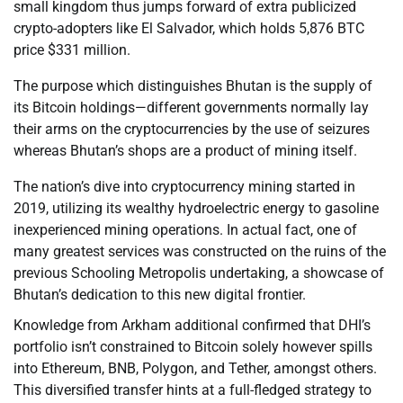
small kingdom thus jumps forward of extra publicized
crypto-adopters like El Salvador, which holds 5,876 BTC
price $331 million.
The purpose which distinguishes Bhutan is the supply of
its Bitcoin holdings—different governments normally lay
their arms on the cryptocurrencies by the use of seizures
whereas Bhutan’s shops are a product of mining itself.
The nation’s dive into cryptocurrency mining started in
2019, utilizing its wealthy hydroelectric energy to gasoline
inexperienced mining operations. In actual fact, one of
many greatest services was constructed on the ruins of the
previous Schooling Metropolis undertaking, a showcase of
Bhutan’s dedication to this new digital frontier.
Knowledge from Arkham additional confirmed that DHI’s
portfolio isn’t constrained to Bitcoin solely however spills
into Ethereum, BNB, Polygon, and Tether, amongst others.
This diversified transfer hints at a full-fledged strategy to