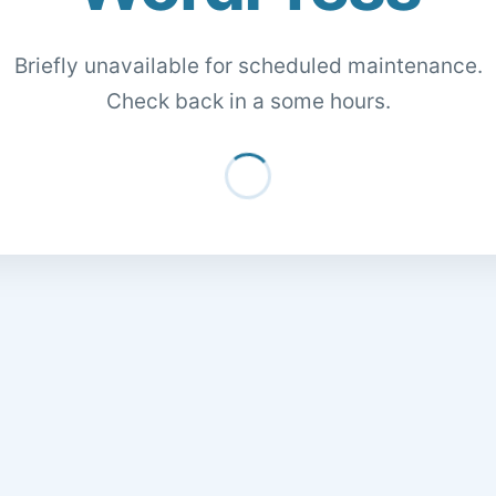
Briefly unavailable for scheduled maintenance.
Check back in a some hours.