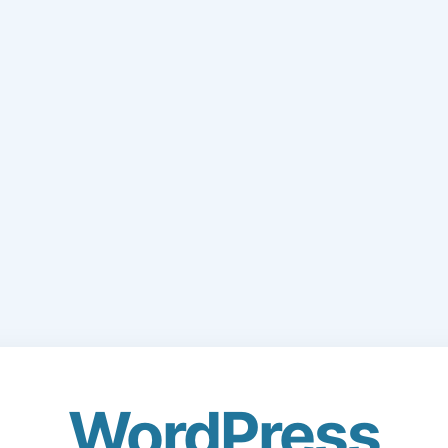
WordPress