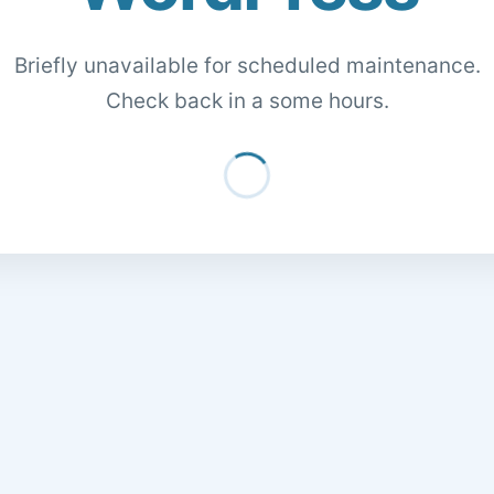
Briefly unavailable for scheduled maintenance.
Check back in a some hours.