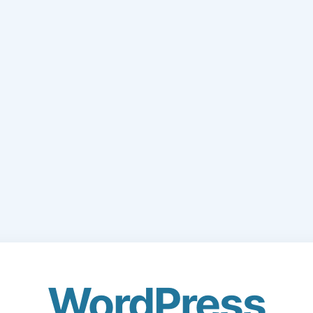
WordPress