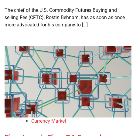
The chief of the U.S. Commodity Futures Buying and
selling Fee (CFTC), Rostin Behnam, has as soon as once
more advocated for his company to […]
Currency Market