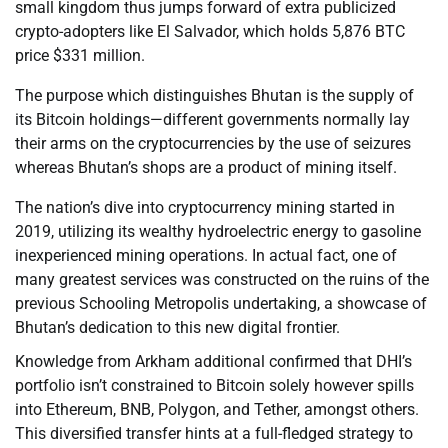
small kingdom thus jumps forward of extra publicized
crypto-adopters like El Salvador, which holds 5,876 BTC
price $331 million.
The purpose which distinguishes Bhutan is the supply of
its Bitcoin holdings—different governments normally lay
their arms on the cryptocurrencies by the use of seizures
whereas Bhutan’s shops are a product of mining itself.
The nation’s dive into cryptocurrency mining started in
2019, utilizing its wealthy hydroelectric energy to gasoline
inexperienced mining operations. In actual fact, one of
many greatest services was constructed on the ruins of the
previous Schooling Metropolis undertaking, a showcase of
Bhutan’s dedication to this new digital frontier.
Knowledge from Arkham additional confirmed that DHI’s
portfolio isn’t constrained to Bitcoin solely however spills
into Ethereum, BNB, Polygon, and Tether, amongst others.
This diversified transfer hints at a full-fledged strategy to