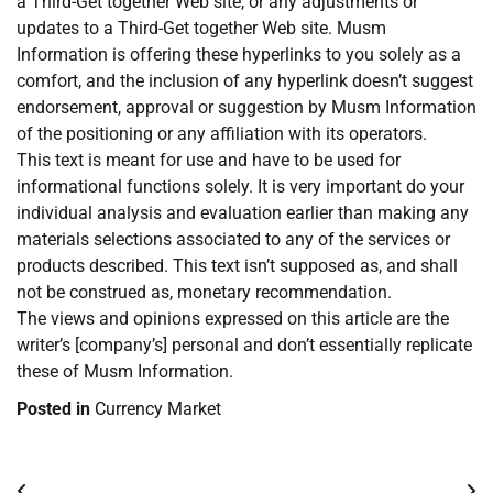
a Third-Get together Web site, or any adjustments or
updates to a Third-Get together Web site. Musm
Information is offering these hyperlinks to you solely as a
comfort, and the inclusion of any hyperlink doesn’t suggest
endorsement, approval or suggestion by Musm Information
of the positioning or any affiliation with its operators.
This text is meant for use and have to be used for
informational functions solely. It is very important do your
individual analysis and evaluation earlier than making any
materials selections associated to any of the services or
products described. This text isn’t supposed as, and shall
not be construed as, monetary recommendation.
The views and opinions expressed on this article are the
writer’s [company’s] personal and don’t essentially replicate
these of Musm Information.
Posted in
Currency Market