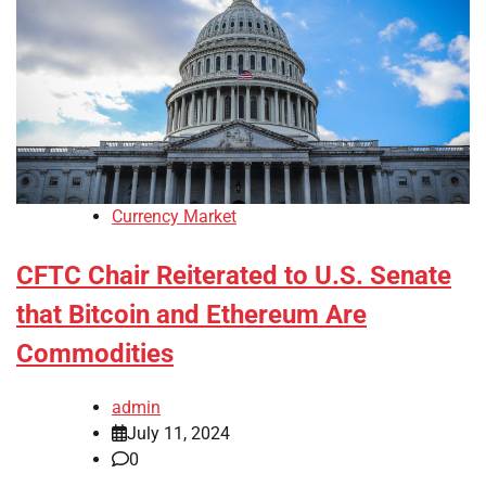
Currency Market
CFTC Chair Reiterated to U.S. Senate
that Bitcoin and Ethereum Are
Commodities
admin
July 11, 2024
0