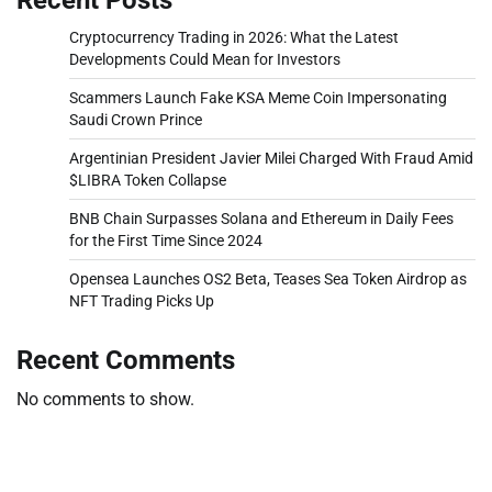
Cryptocurrency Trading in 2026: What the Latest
Developments Could Mean for Investors
Scammers Launch Fake KSA Meme Coin Impersonating
Saudi Crown Prince
Argentinian President Javier Milei Charged With Fraud Amid
$LIBRA Token Collapse
BNB Chain Surpasses Solana and Ethereum in Daily Fees
for the First Time Since 2024
Opensea Launches OS2 Beta, Teases Sea Token Airdrop as
NFT Trading Picks Up
Recent Comments
No comments to show.