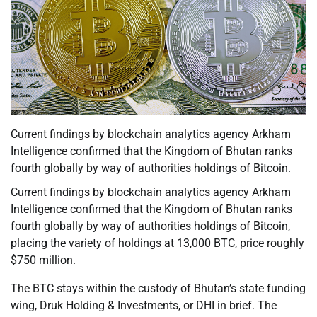
Current findings by blockchain analytics agency Arkham
Intelligence confirmed that the Kingdom of Bhutan ranks
fourth globally by way of authorities holdings of Bitcoin.
Current findings by blockchain analytics agency Arkham
Intelligence confirmed that the Kingdom of Bhutan ranks
fourth globally by way of authorities holdings of Bitcoin,
placing the variety of holdings at 13,000 BTC, price roughly
$750 million.
The BTC stays within the custody of Bhutan’s state funding
wing, Druk Holding & Investments, or DHI in brief. The