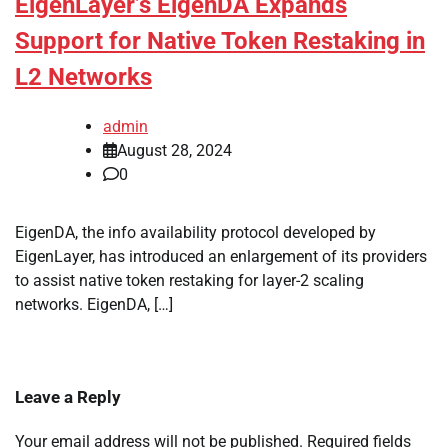
EigenLayer’s EigenDA Expands
Support for Native Token Restaking in
L2 Networks
admin
August 28, 2024
0
EigenDA, the info availability protocol developed by
EigenLayer, has introduced an enlargement of its providers
to assist native token restaking for layer-2 scaling
networks. EigenDA, […]
Leave a Reply
Your email address will not be published.
Required fields