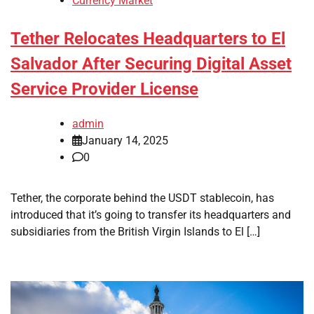
Currency Market
Tether Relocates Headquarters to El
Salvador After Securing Digital Asset
Service Provider License
admin
January 14, 2025
0
Tether, the corporate behind the USDT stablecoin, has
introduced that it’s going to transfer its headquarters and
subsidiaries from the British Virgin Islands to El […]