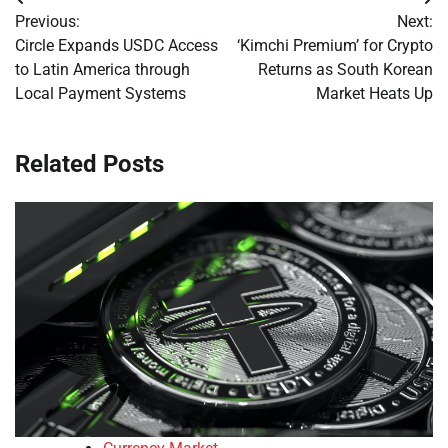
Post
Previous:
Next:
navigation
Circle Expands USDC Access
‘Kimchi Premium’ for Crypto
to Latin America through
Returns as South Korean
Local Payment Systems
Market Heats Up
Related Posts