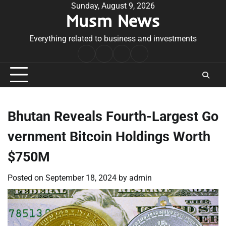
Skip
Sunday, August 9, 2026
Musm News
to
content
Everything related to business and investments
Home
Terms
Privacy
Contact
&
Policy
Us
Conditions
Bhutan Reveals Fourth-Largest Go
vernment Bitcoin Holdings Worth
$750M
Posted on
September 18, 2024
by
admin