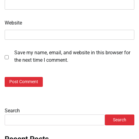
Website
Save my name, email, and website in this browser for
the next time I comment.
Search
Search
Recent Posts