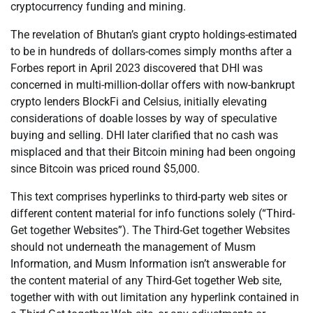
cryptocurrency funding and mining.
The revelation of Bhutan’s giant crypto holdings-estimated
to be in hundreds of dollars-comes simply months after a
Forbes report in April 2023 discovered that DHI was
concerned in multi-million-dollar offers with now-bankrupt
crypto lenders BlockFi and Celsius, initially elevating
considerations of doable losses by way of speculative
buying and selling. DHI later clarified that no cash was
misplaced and that their Bitcoin mining had been ongoing
since Bitcoin was priced round $5,000.
This text comprises hyperlinks to third-party web sites or
different content material for info functions solely (“Third-
Get together Websites”). The Third-Get together Websites
should not underneath the management of Musm
Information, and Musm Information isn’t answerable for
the content material of any Third-Get together Web site,
together with with out limitation any hyperlink contained in