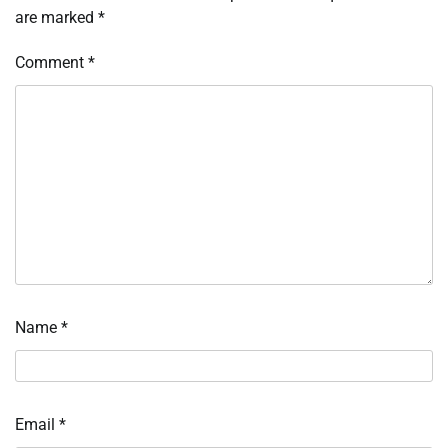
are marked
*
Comment
*
Name
*
Email
*